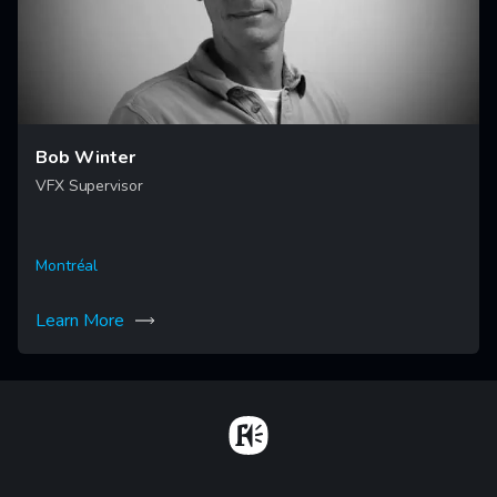
Bob Winter
VFX Supervisor
Montréal
Learn More
Home