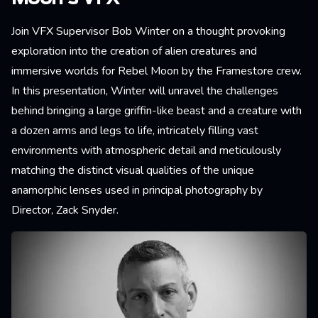
Join VFX Supervisor Bob Winter on a thought provoking
exploration into the creation of alien creatures and
immersive worlds for Rebel Moon by the Framestore crew.
In this presentation, Winter will unravel the challenges
behind bringing a large griffin-like beast and a creature with
a dozen arms and legs to life, intricately filling vast
environments with atmospheric detail and meticulously
matching the distinct visual qualities of the unique
anamorphic lenses used in principal photography by
Director, Zack Snyder.