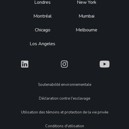
Footer
Londres
New York
Montréal
Mumbai
Chicago
Melbourne
Los Angeles
What
What
What
Legal
Soutenabilité environnementale
Déclaration contre l'esclavage
Utilisation des témoins et protection de la vie privée
Conditions d'utilisation