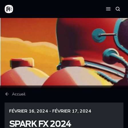
Aller au contenu principal
Accueil
Reche
Menu
Fil d'Ariane
Accueil
FÉVRIER 16, 2024 - FÉVRIER 17, 2024
SPARK FX 2024