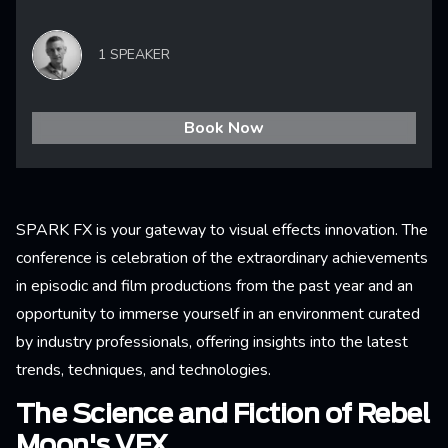
1 SPEAKER
Book Now
SPARK FX is your gateway to visual effects innovation. The
conference is celebration of the extraordinary achievements
in episodic and film productions from the past year and an
opportunity to immerse yourself in an environment curated
by industry professionals, offering insights into the latest
trends, techniques, and technologies.
The Science and Fiction of Rebel
Moon's VFX