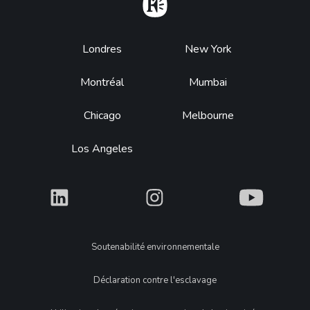
Home
Footer
Londres
New York
Montréal
Mumbai
Chicago
Melbourne
Los Angeles
What
What
What
Legal
Soutenabilité environnementale
Déclaration contre l'esclavage