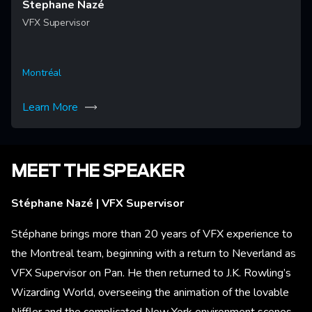
Stephane Nazé
VFX Supervisor
Montréal
Learn More
MEET THE SPEAKER
Stéphane Nazé | VFX Supervisor
Stéphane brings more than 20 years of VFX experience to
the Montreal team, beginning with a return to Neverland as
VFX Supervisor on Pan. He then returned to J.K. Rowling’s
Wizarding World, overseeing the animation of the lovable
Niffler and the complicated New York environment scenes