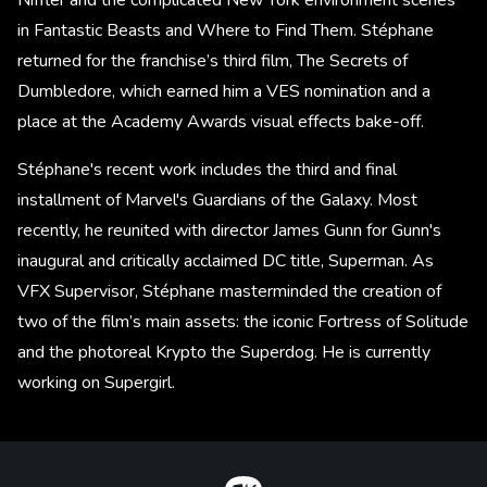
in Fantastic Beasts and Where to Find Them. Stéphane
returned for the franchise’s third film, The Secrets of
Dumbledore, which earned him a VES nomination and a
place at the Academy Awards visual effects bake-off.
Stéphane's recent work includes the third and final
installment of Marvel's Guardians of the Galaxy. Most
recently, he reunited with director James Gunn for Gunn's
inaugural and critically acclaimed DC title, Superman. As
VFX Supervisor, Stéphane masterminded the creation of
two of the film’s main assets: the iconic Fortress of Solitude
and the photoreal Krypto the Superdog. He is currently
working on Supergirl.