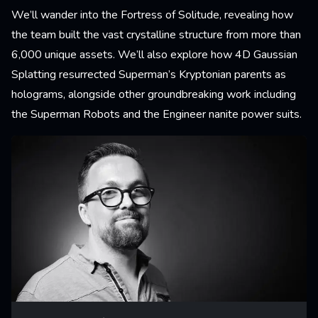
We’ll wander into the Fortress of Solitude, revealing how
the team built the vast crystalline structure from more than
6,000 unique assets. We’ll also explore how 4D Gaussian
Splatting resurrected Superman’s Kryptonian parents as
holograms, alongside other groundbreaking work including
the Superman Robots and the Engineer nanite power suits.