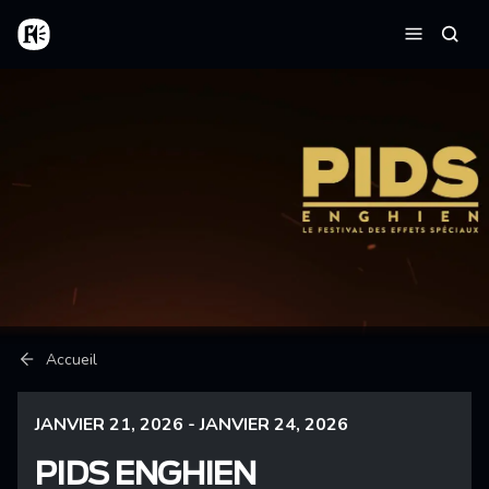
Aller au contenu principal
Accueil
Reche
Menu
Fil d'Ariane
Accueil
JANVIER 21, 2026 - JANVIER 24, 2026
PIDS ENGHIEN