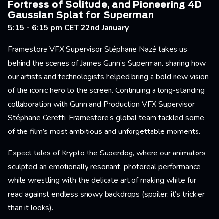
Fortress of Solitude, and Pioneering 4D
Gaussian Splat for Superman
5:15 - 6:15 pm CET 22nd January
Framestore VFX Supervisor Stéphane Nazé takes us
behind the scenes of James Gunn’s Superman, sharing how
our artists and technologists helped bring a bold new vision
of the iconic hero to the screen. Continuing a long-standing
collaboration with Gunn and Production VFX Supervisor
Stéphane Ceretti, Framestore’s global team tackled some
of the film’s most ambitious and unforgettable moments.
Expect tales of Krypto the Superdog, where our animators
sculpted an emotionally resonant, photoreal performance
while wrestling with the delicate art of making white fur
read against endless snowy backdrops (spoiler: it’s trickier
than it looks).