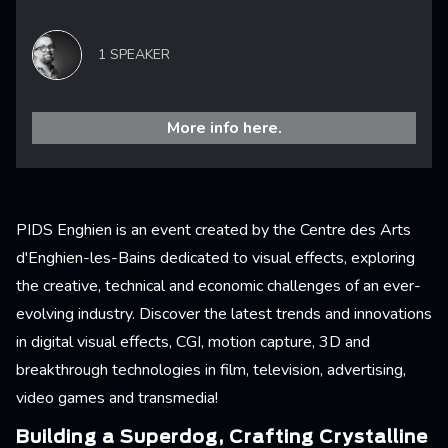
1 SPEAKER
More info here.
PIDS Enghien is an event created by the Centre des Arts
d'Enghien-les-Bains dedicated to visual effects, exploring
the creative, technical and economic challenges of an ever-
evolving industry. Discover the latest trends and innovations
in digital visual effects, CGI, motion capture, 3D and
breakthrough technologies in film, television, advertising,
video games and transmedia!
Building a Superdog, Crafting Crystalline