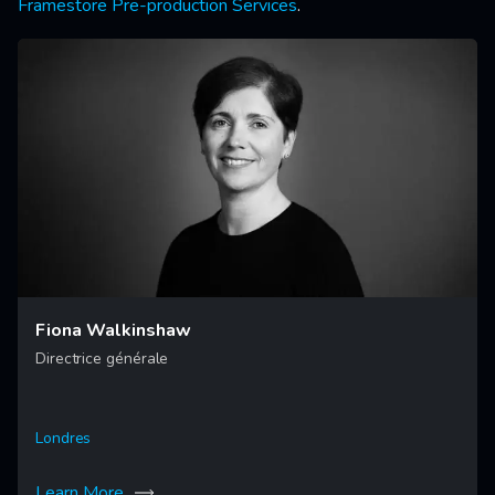
Framestore Pre-production Services
.
Fiona Walkinshaw
Directrice générale
Londres
Learn More