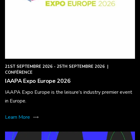
21ST SEPTEMBRE 2026 - 25TH SEPTEMBRE 2026
|
CONFÉRENCE
IAAPA Expo Europe 2026
IAAPA Expo Europe is the leisure’s industry premier event
in Europe.
Learn More