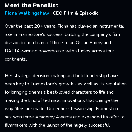
Meet the Panellist
Fiona Walkingshaw
| CEO Film & Episodic
Over the past 20+ years, Fiona has played an instrumental
role in Framestore's success, building the company's film
division from a team of three to an Oscar, Emmy and
BAFTA-winning powerhouse with studios across four
continents.
Her strategic decision-making and bold leadership have
been key to Framestore's growth - as well as its reputation
for bringing cinema's best-loved characters to life and
making the kind of technical innovations that change the
way films are made. Under her stewardship, Framestore
has won three Academy Awards and expanded its offer to
filmmakers with the launch of the hugely successful