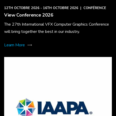
12TH OCTOBRE 2026 - 16TH OCTOBRE 2026
|
CONFÉRENCE
View Conference 2026
The 27th International VFX Computer Graphics Conference
will bring together the best in our industry.
Learn More