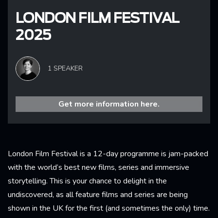
LONDON FILM FESTIVAL
2025
1 SPEAKER
Get more information here.
London Film Festival is a 12-day programme is jam-packed
with the world’s best new films, series and immersive
storytelling. This is your chance to delight in the
undiscovered, as all feature films and series are being
shown in the UK for the first (and sometimes the only) time.