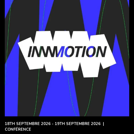
18TH SEPTEMBRE 2026 - 19TH SEPTEMBRE 2026
|
CONFÉRENCE