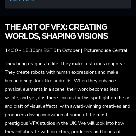
THE ART OF VFX: CREATING
WORLDS, SHAPING VISIONS
14:30 - 15:30pm BST 9th October | Picturehouse Central
They bring dragons to life. They make lost cities reappear.
They create robots with human expressions and make
human beings look like androids. When they enhance
physical elements in a scene, their work becomes less
visible, and yet, it is there. Join us for this spotlight on the art
and craft of visual effects, with award-winning creatives and
producers driving innovation at some of the most
prestigious VFX studios in the UK. We will look into how
they collaborate with directors, producers and heads of