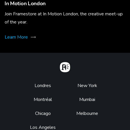
In Motion London
Join Framestore at In Motion London, the creative meet-up
of the year.
Learn More
Home
Footer
Londres
New York
Montréal
Mumbai
Chicago
Melbourne
Los Angeles