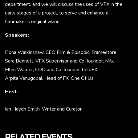
department, and we will discuss the uses of VFX in the
early stages of a project, to serve and enhance a
filmmaker’s original vision.
Speakers:
Fiona Walkinshaw, CEO Film & Episodic, Framestore
Sara Bennett, VFX Supervisor and Co-founder, Milk
Ellen Walder, COO and Co-founder, beloFX
Arpita Venugopal, Head of FX, One Of Us
Host:
Ian Haydn Smith, Writer and Curator
RELATED EVENTS