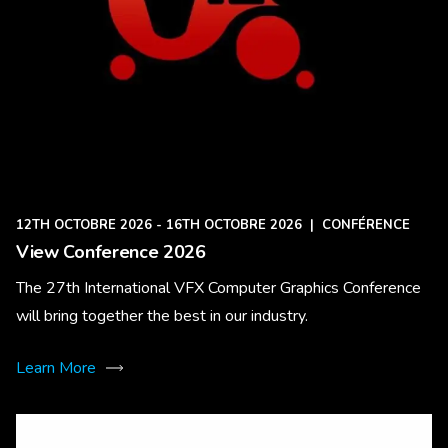
12TH OCTOBRE 2026 - 16TH OCTOBRE 2026
|
CONFÉRENCE
View Conference 2026
The 27th International VFX Computer Graphics Conference
will bring together the best in our industry.
Learn More