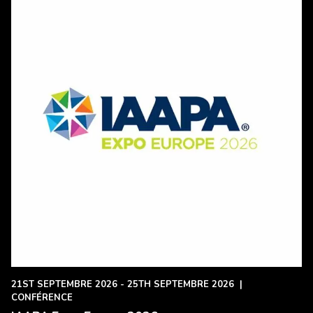
21ST SEPTEMBRE 2026 - 25TH SEPTEMBRE 2026
|
CONFÉRENCE