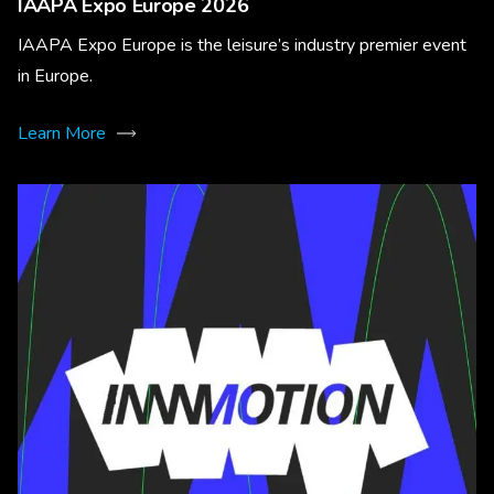
IAAPA Expo Europe 2026
IAAPA Expo Europe is the leisure’s industry premier event
in Europe.
Learn More