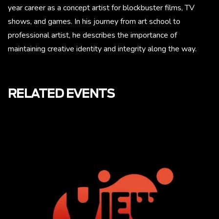
year career as a concept artist for blockbuster films, TV
shows, and games. In his journey from art school to
professional artist, he describes the importance of
maintaining creative identity and integrity along the way.
RELATED EVENTS