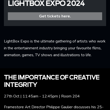
LIGHTBOX EXPO 2024
Get tickets here.
LightBox Expo is the ultimate gathering of artists who work
in the entertainment industry bringing your favourite films,
animation, games, TV shows and illustrations to life.
THE IMPORTANCE OF CREATIVE
INTEGRITY
27th Oct | 11:45am - 12:45pm | Room 204
Framestore Art Director Philippe Gaulier discusses his 25-