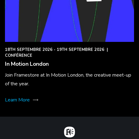
18TH SEPTEMBRE 2026 - 19TH SEPTEMBRE 2026
|
CONFÉRENCE
In Motion London
Join Framestore at In Motion London, the creative meet-up
of the year.
Learn More
Home