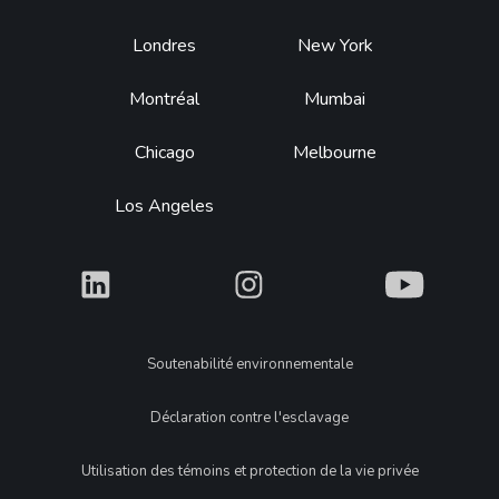
Footer
Londres
New York
Montréal
Mumbai
Chicago
Melbourne
Los Angeles
What
What
What
Legal
Soutenabilité environnementale
Déclaration contre l'esclavage
Utilisation des témoins et protection de la vie privée