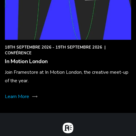
18TH SEPTEMBRE 2026 - 19TH SEPTEMBRE 2026
|
CONFÉRENCE
In Motion London
Join Framestore at In Motion London, the creative meet-up
of the year.
Learn More
Home