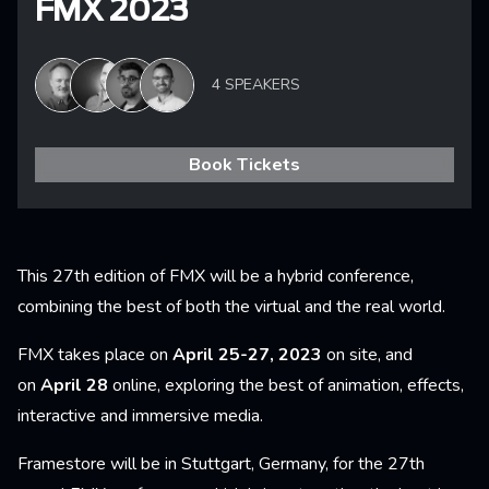
FMX 2023
4 SPEAKERS
Book Tickets
This 27th edition of FMX will be a hybrid conference,
combining the best of both the virtual and the real world.
FMX takes place on
April 25-27, 2023
on site, and
on
April 28
online, exploring the best of animation, effects,
interactive and immersive media.
Framestore will be in Stuttgart, Germany, for the 27th