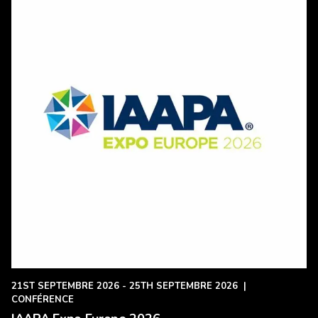
21ST SEPTEMBRE 2026 - 25TH SEPTEMBRE 2026
|
CONFÉRENCE