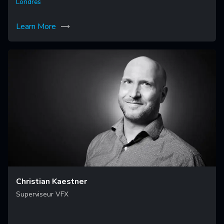
Londres
Learn More
Christian Kaestner
Superviseur VFX