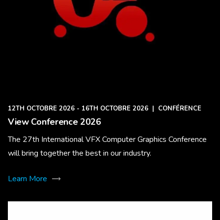
12TH OCTOBRE 2026 - 16TH OCTOBRE 2026
|
CONFÉRENCE
View Conference 2026
The 27th International VFX Computer Graphics Conference
will bring together the best in our industry.
Learn More