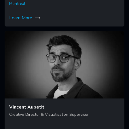
Montréal
Learn More
Vincent Aupetit
Creative Director & Visualisation Supervisor