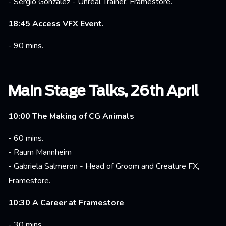
- Sergio Gonzalez - Unreal Trainer, Framestore.
18:45 Access VFX Event.
- 90 mins.
Main Stage Talks, 26th April
10:00 The Making of CG Animals
- 60 mins.
- Raum Mannheim
- Gabriela Salmeron - Head of Groom and Creature FX,
Framestore.
10:30 A Career at Framestore
- 30 mins.