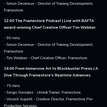
- Simon Devereux - Director of Training Development,
Framestore.
12:00 The Framestore Podcast | Live with BAFTA
award-winning Chief Creative Officer Tim Webber.
- 90 mins.
- Simon Devereux - Director of Training Development,
Framestore.
- Tim Webber - Chief Creative Officer, Framestore.
14:00 From Immersive Art to Blockbuster Previs | A
Dive Through Framestore's Realtime Advances.
- 75 mins.
- Sergio Gonzalez - Unreal Trainer, Framestore.
- Vincent Aupetit - Creative Director, Framestore Pre-
Production Services.