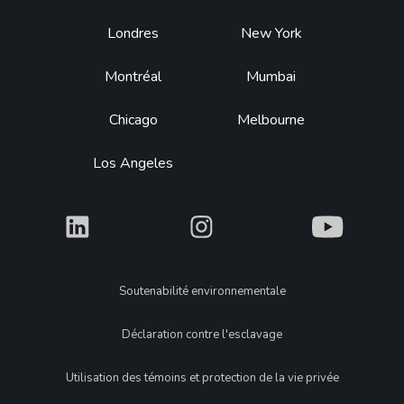
Footer
Londres
New York
Montréal
Mumbai
Chicago
Melbourne
Los Angeles
What
What
What
Legal
Soutenabilité environnementale
Déclaration contre l'esclavage
Utilisation des témoins et protection de la vie privée