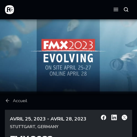
Aller au contenu principal
Accueil
Reche
Menu
Fil d'Ariane
Accueil
AVRIL 25, 2023 - AVRIL 28, 2023
Facebook
Linkedin
X
STUTTGART, GERMANY