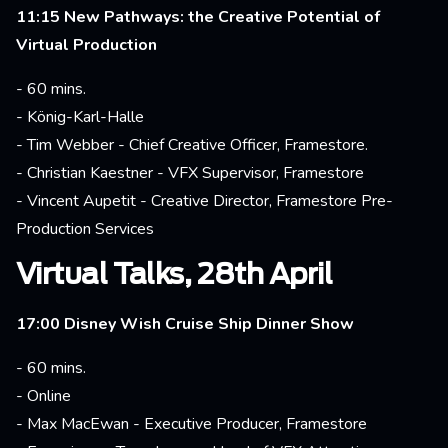
11:15 New Pathways: the Creative Potential of
Virtual Production
- 60 mins.
- König-Karl-Halle
- Tim Webber - Chief Creative Officer, Framestore.
- Christian Kaestner - VFX Supervisor, Framestore
- Vincent Aupetit - Creative Director, Framestore Pre-
Production Services
Virtual Talks, 28th April
17:00 Disney Wish Cruise Ship Dinner Show
- 60 mins.
- Online
- Max MacEwan - Executive Producer, Framestore