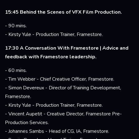
15:45 Behind the Scenes of VFX Film Production.
- 90 mins.
- Kirsty Yule - Production Trainer, Framestore.
17:30 A Conversation With Framestore | Advice and
feedback with Framestore leadership.
- 60 mins.
- Tim Webber - Chief Creative Officer, Framestore.
- Simon Devereux - Director of Training Development,
Framestore.
- Kirsty Yule - Production Trainer, Framestore.
- Vincent Aupetit - Creative Director, Framestore Pre-
Production Services.
- Johannes Sambs - Head of CG, IA, Framestore.