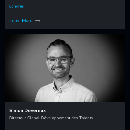
Londres
Learn More
Simon Devereux
Directeur Global, Développement des Talents