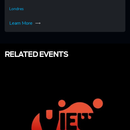
Londres
Learn More
RELATED EVENTS