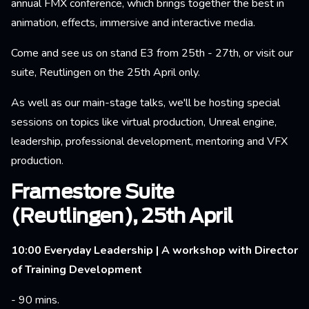
annual FMX conference, which brings together the best in
animation, effects, immersive and interactive media.
Come and see us on stand E3 from 25th - 27th, or visit our
suite, Reutlingen on the 25th April only.
As well as our main-stage talks, we'll be hosting special
sessions on topics like virtual production, Unreal engine,
leadership, professional development, mentoring and VFX
production.
Framestore Suite
(Reutlingen), 25th April
10:00 Everyday Leadership | A workshop with Director
of Training Development
- 90 mins.