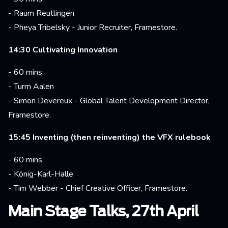
- Raum Reutlingen
- Pheya Tribelsky - Junior Recruiter, Framestore.
14:30 Cultivating Innovation
- 60 mins.
- Turm Aalen
- Simon Devereux - Global Talent Development Director,
Framestore.
15:45 Inventing (then reinventing) the VFX rulebook
- 60 mins.
- König-Karl-Halle
- Tim Webber - Chief Creative Officer, Framestore.
Main Stage Talks, 27th April