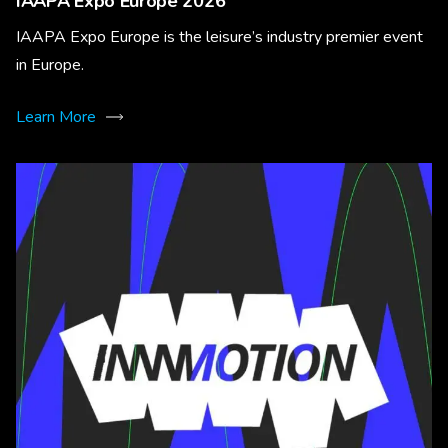
IAAPA Expo Europe 2026
IAAPA Expo Europe is the leisure’s industry premier event
in Europe.
Learn More