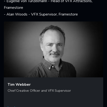
- Eugenie von Tunzelmann - Head of VFX Attractions,
Framestore
- Alan Woods - VFX Supervisor, Framestore
Tim Webber
Chief Creative Officer and VFX Supervisor