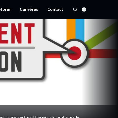
lorer
Carrières
Contact
Langues
Rechercher
ut in one sector of the industry, is it already