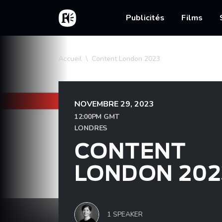
Aller au contenu principal
Accueil
Main nav
Publicités
Films
Fil d'Ariane
Accueil
Content London 2023
NOVEMBRE 29, 2023
12:00PM GMT
LONDRES
CONTENT
LONDON 202
1 SPEAKER