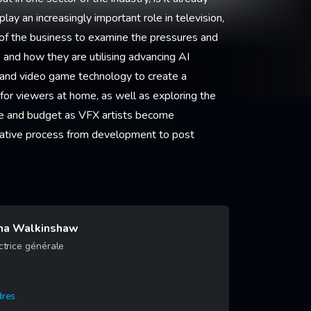
lay an increasingly important role in television,
rt of the business to examine the pressures and
and how they are utilising advancing AI
on and video game technology to create a
or viewers at home, as well as exploring the
e and budget as VFX artists become
creative process from development to post
na Walkinshaw
ctrice générale
dres