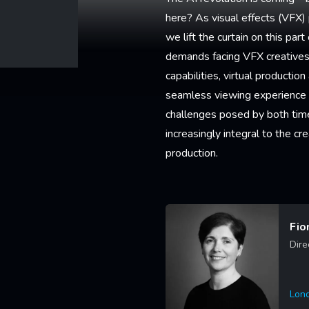
here? As visual effects (VFX) p
we lift the curtain on this pa
demands facing VFX creatives 
capabilities, virtual producti
seamless viewing experience f
challenges posed by both tim
increasingly integral to the 
production.
Fio
Dire
Lon