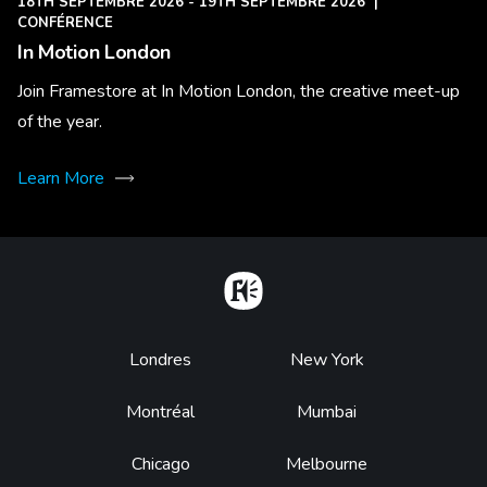
18TH SEPTEMBRE 2026 - 19TH SEPTEMBRE 2026
|
CONFÉRENCE
In Motion London
Join Framestore at In Motion London, the creative meet-up
of the year.
Learn More
Home
Footer
Londres
New York
Montréal
Mumbai
Chicago
Melbourne