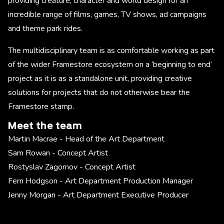
providing creature, character and world design for an
incredible range of films, games, TV shows, ad campaigns
and theme park rides.
The multidisciplinary team is as comfortable working as part
of the wider Framestore ecosystem on a ‘beginning to end’
project as it is as a standalone unit, providing creative
solutions for projects that do not otherwise bear the
Framestore stamp.
Meet the team
Martin Macrae - Head of the Art Department
Sam Rowan - Concept Artist
Rostyslav Zagornov - Concept Artist
Fern Hodgson - Art Department Production Manager
Jenny Morgan - Art Department Executive Producer