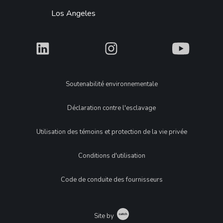
Los Angeles
What
What
What
Legal
Soutenabilité environnementale
Déclaration contre l'esclavage
Utilisation des témoins et protection de la vie privée
Conditions d'utilisation
Code de conduite des fournisseurs
Catch
Site by