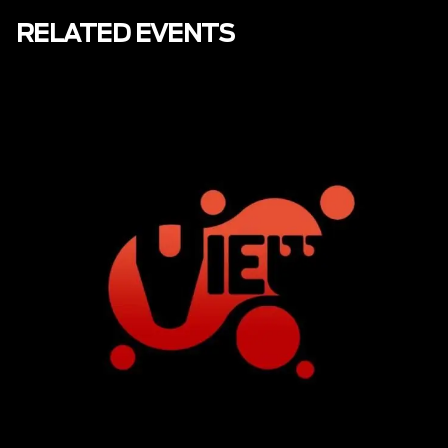
RELATED EVENTS