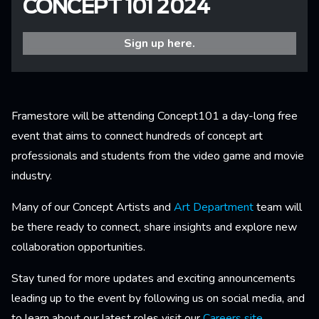
CONCEPT 101 2024
Sign up here.
Framestore will be attending Concept101 a day-long free
event that aims to connect hundreds of concept art
professionals and students from the video game and movie
industry.
Many of our Concept Artists and
Art Department
team will
be there ready to connect, share insights and explore new
collaboration opportunities.
Stay tuned for more updates and exciting announcements
leading up to the event by following us on social media, and
to learn about our latest roles visit our
Careers site
.