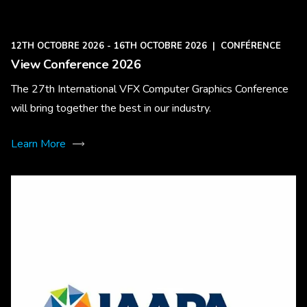
12TH OCTOBRE 2026 - 16TH OCTOBRE 2026
|
CONFÉRENCE
View Conference 2026
The 27th International VFX Computer Graphics Conference
will bring together the best in our industry.
Learn More