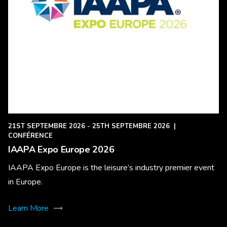
21ST SEPTEMBRE 2026 - 25TH SEPTEMBRE 2026
|
CONFÉRENCE
IAAPA Expo Europe 2026
IAAPA Expo Europe is the leisure’s industry premier event
in Europe.
Learn More