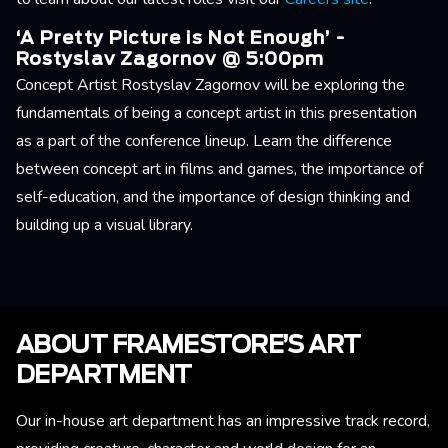
‘A Pretty Picture is Not Enough’ -
Rostyslav Zagornov @ 5:00pm
Concept Artist Rostyslav Zagornov will be exploring the
fundamentals of being a concept artist in this presentation
as a part of the conference lineup. Learn the difference
between concept art in films and games, the importance of
self-education, and the importance of design thinking and
building up a visual library.
ABOUT FRAMESTORE’S ART
DEPARTMENT
Our in-house art department has an impressive track record,