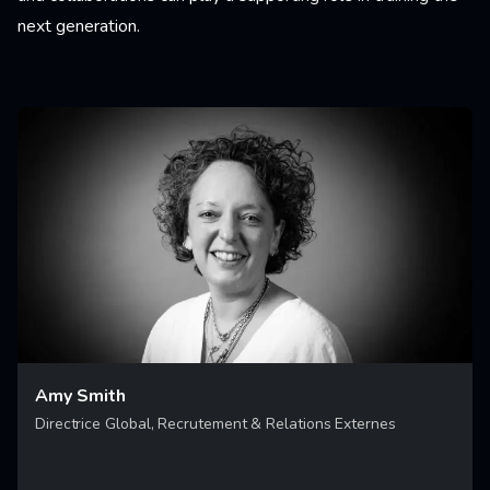
next generation.
Amy Smith
Directrice Global, Recrutement & Relations Externes