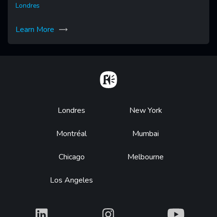
Londres
Learn More
Home
Footer
Londres
New York
Montréal
Mumbai
Chicago
Melbourne
Los Angeles
What
What
What