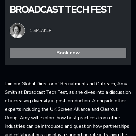
BROADCAST TECH FEST
1 SPEAKER
Book now
Join our Global Director of Recruitment and Outreach, Amy
Smith at Broadcast Tech Fest, as she dives into a discussion
of increasing diversity in post-production. Alongside other
experts including the UK Screen Alliance and Clearcut
Group, Amy will explore how best practices from other
industries can be introduced and question how partnerships
and collaborations can play a supporting role in training the