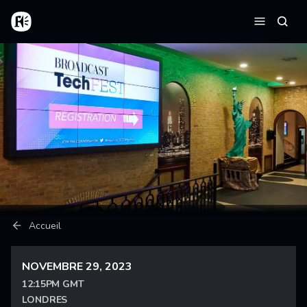
Aller au contenu principal
Accueil
Reche
Menu
Fil d'Ariane
Accueil
NOVEMBRE 29, 2023
12:15PM GMT
LONDRES