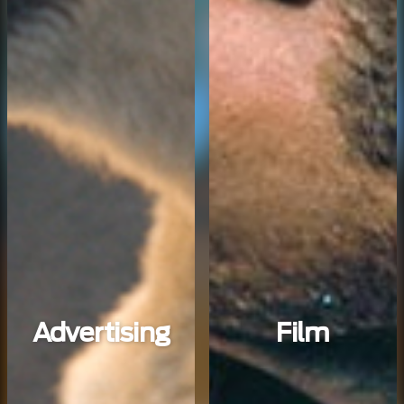
Advertising
Film