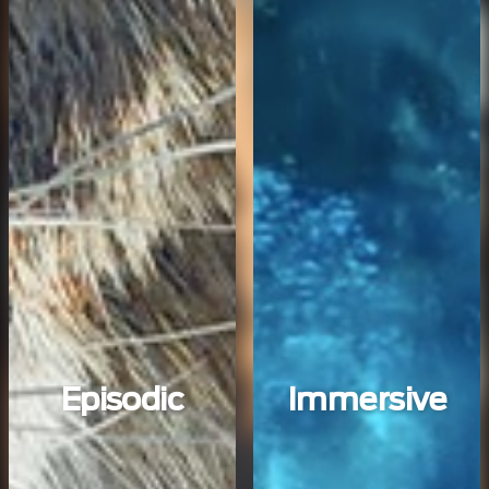
Episodic
Immersive