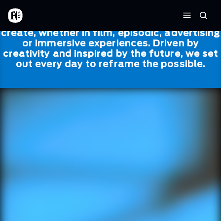
Skip to main content
Framestore
Framestore combines talent and
Home
Searc
technology to bring life to everything we
Menu
create, whether in film, episodic, advertising
or immersive experiences. Driven by
creativity and inspired by the future, we set
out every day to reframe the possible.