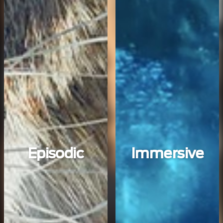
Episodic
Immersive