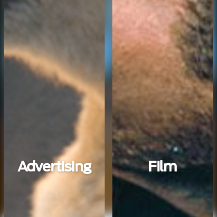
Advertising
Film