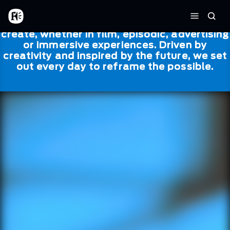
Skip to main content
Framestore
Framestore combines talent and
Home
Searc
technology to bring life to everything we
Menu
create, whether in film, episodic, advertising
or immersive experiences. Driven by
creativity and inspired by the future, we set
out every day to reframe the possible.