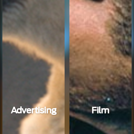
Advertising
Film