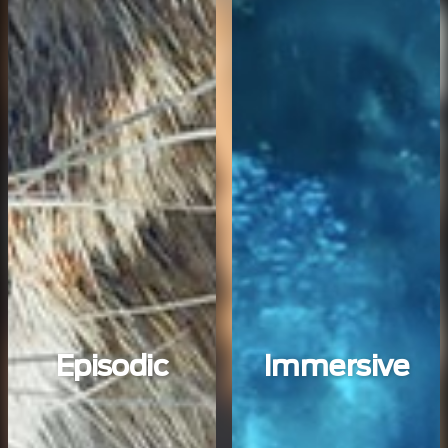
Episodic
Immersive