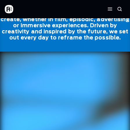
Skip to main content
Framestore
Framestore combines talent and
Home
Searc
technology to bring life to everything we
Menu
create, whether in film, episodic, advertising
or immersive experiences. Driven by
creativity and inspired by the future, we set
out every day to reframe the possible.