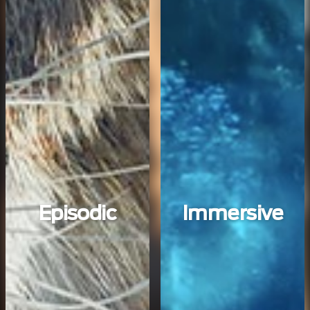
Episodic
Immersive