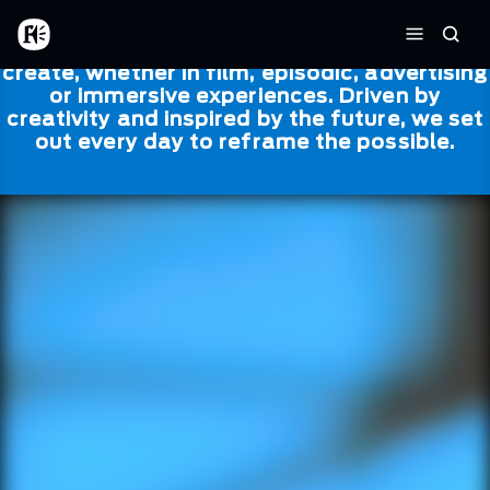
Skip to main content
Framestore
Framestore combines talent and
Home
Searc
technology to bring life to everything we
Menu
create, whether in film, episodic, advertising
or immersive experiences. Driven by
creativity and inspired by the future, we set
out every day to reframe the possible.