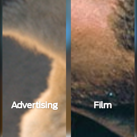
Advertising
Film