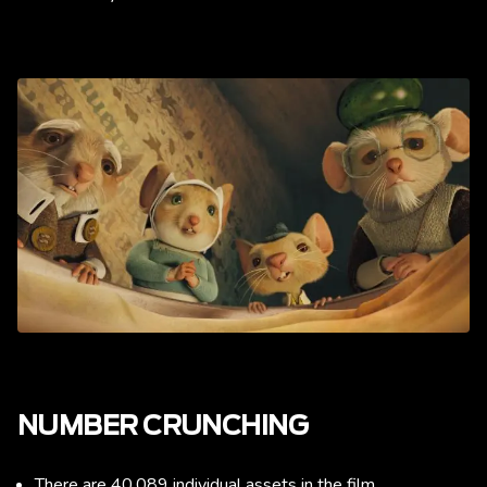
NUMBER CRUNCHING
There are 40,089 individual assets in the film