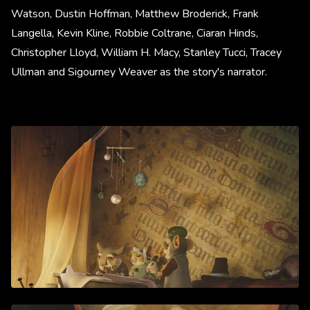
Watson, Dustin Hoffman, Matthew Broderick, Frank
Langella, Kevin Kline, Robbie Coltrane, Ciaran Hinds,
Christopher Lloyd, William H. Macy, Stanley Tucci, Tracey
Ullman and Sigourney Weaver as the story's narrator.