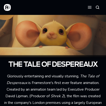
Aller au contenu principal
Accueil
Reche
Menu
THE TALE OF DESPEREAUX
Gloriously entertaining and visually stunning,
The Tale of
Despereaux
is Framestore's first ever feature animation.
Created by an animation team led by Executive Producer
David Lipman, (Producer of
Shrek 2
), the film was created
in the company's London premises using a largely European