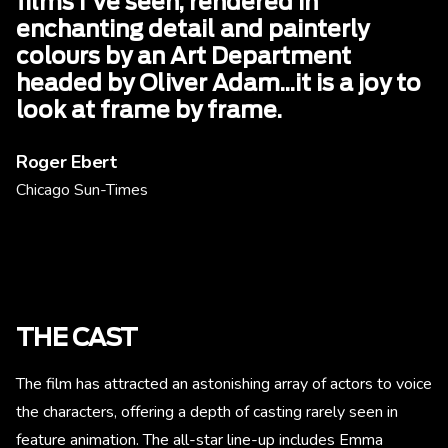
films I've seen, rendered in
enchanting detail and painterly
colours by an Art Department
headed by Oliver Adam...it is a joy to
look at frame by frame.
Roger Ebert
Chicago Sun-Times
THE CAST
The film has attracted an astonishing array of actors to voice
the characters, offering a depth of casting rarely seen in
feature animation. The all-star line-up includes Emma