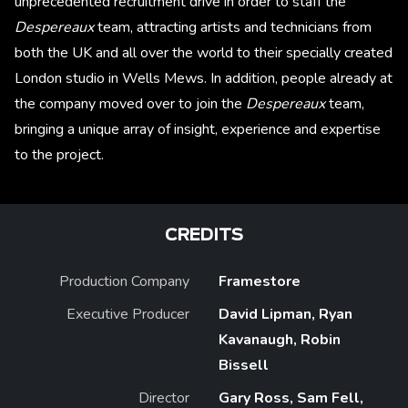
unprecedented recruitment drive in order to staff the
Despereaux
team, attracting artists and technicians from
both the UK and all over the world to their specially created
London studio in Wells Mews. In addition, people already at
the company moved over to join the
Despereaux
team,
bringing a unique array of insight, experience and expertise
to the project.
CREDITS
Production Company
Framestore
Executive Producer
David Lipman, Ryan
Kavanaugh, Robin
Bissell
Director
Gary Ross, Sam Fell,