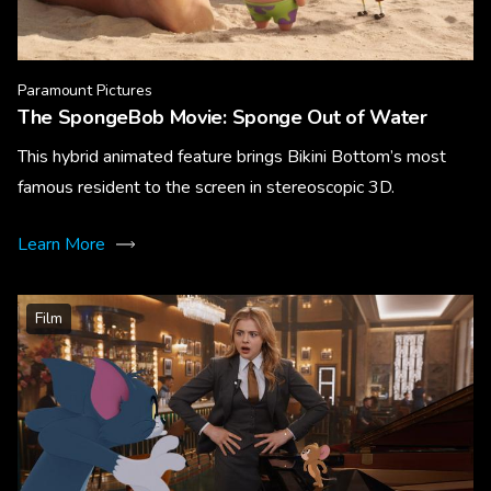
Paramount Pictures
The SpongeBob Movie: Sponge Out of Water
This hybrid animated feature brings Bikini Bottom’s most
famous resident to the screen in stereoscopic 3D.
Learn More
Film