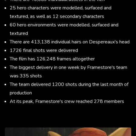
25 hero characters were modelled, surfaced and
textured, as well as 12 secondary characters
60 hero environments were modelled, surfaced and
textured
There are 413,138 individual hairs on Despereaux's head
1726 final shots were delivered
The film has 126,248 frames altogether
The biggest delivery in one week by Framestore's team
was 335 shots
The team delivered 1200 shots during the last month of
production
At its peak, Framestore's crew reached 278 members