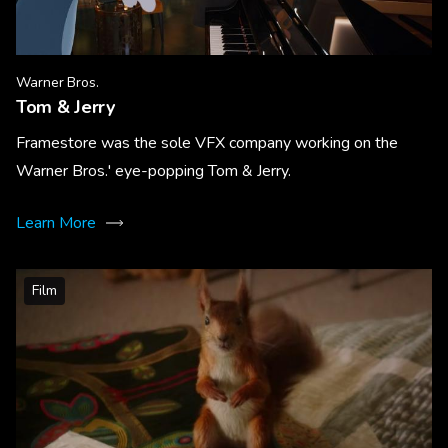
Warner Bros.
Tom & Jerry
Framestore was the sole VFX company working on the
Warner Bros.' eye-popping Tom & Jerry.
Learn More
Film