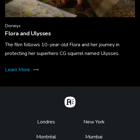
Disney+
Flora and Ulysses
The film follows 10-year-old Flora and her journey in
protecting her superhero CG squirrel named Ulysses.
Learn More
Home
Footer
Londres
New York
Montréal
Mumbai