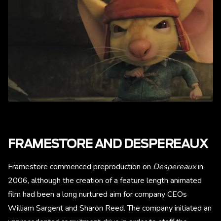
FRAMESTORE AND DESPEREAUX
Framestore commenced preproduction on
Despereaux
in
2006, although the creation of a feature length animated
film had been a long nurtured aim for company CEOs
William Sargent and Sharon Reed. The company initiated an