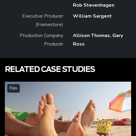
Rob Stevenhagen
Executive Producer
William Sargent
(Framestore)
Production Company
Allison Thomas, Gary
Producer
Ross
RELATED CASE STUDIES
Film