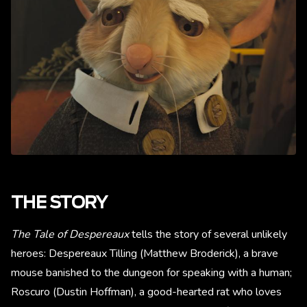
THE STORY
The Tale of Despereaux
tells the story of several unlikely
heroes: Despereaux Tilling (Matthew Broderick), a brave
mouse banished to the dungeon for speaking with a human;
Roscuro (Dustin Hoffman), a good-hearted rat who loves