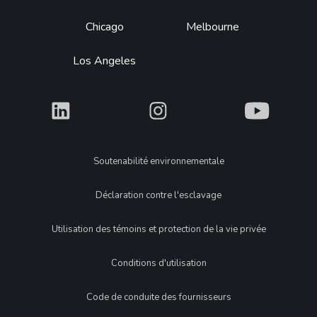
Chicago
Melbourne
Los Angeles
What
What
What
Legal
Soutenabilité environnementale
Déclaration contre l'esclavage
Utilisation des témoins et protection de la vie privée
Conditions d'utilisation
Code de conduite des fournisseurs