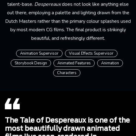
talent-base.
Despereaux
does not look like anything else
out there, employing a palette and lighting drawn from the
Dutch Masters rather than the primary colour splashes used
by most modern CG films. The final product is strikingly
beautiful, and refreshingly different.
Animation Supervisor
Visual Effects Supervisor
Storybook Design
Animated Features
Animation
Characters
The Tale of Despereaux is one of the
most beautifully drawn animated