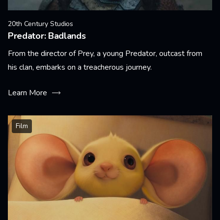
20th Century Studios
Predator: Badlands
From the director of Prey, a young Predator, outcast from
his clan, embarks on a treacherous journey.
Learn More
Film