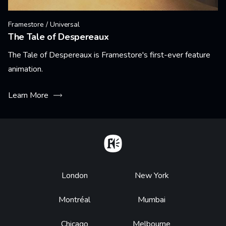
Framestore / Universal
The Tale of Despereaux
The Tale of Despereaux is Framestore's first-ever feature
animation.
Learn More
Home
Footer
London
New York
Montréal
Mumbai
Chicago
Melbourne