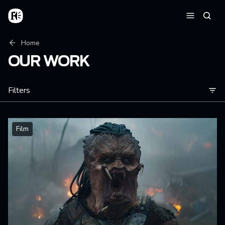
Skip to main content
Home
Searc
Menu
Breadcrumb
Home
OUR WORK
Filters
Film