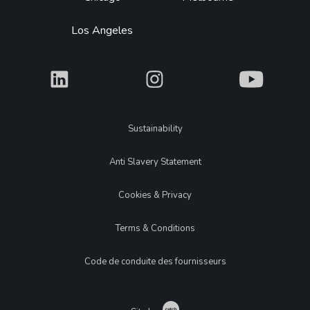
Los Angeles
What
What
What
Legal
Sustainability
Anti Slavery Statement
Cookies & Privacy
Terms & Conditions
Code de conduite des fournisseurs
Catch