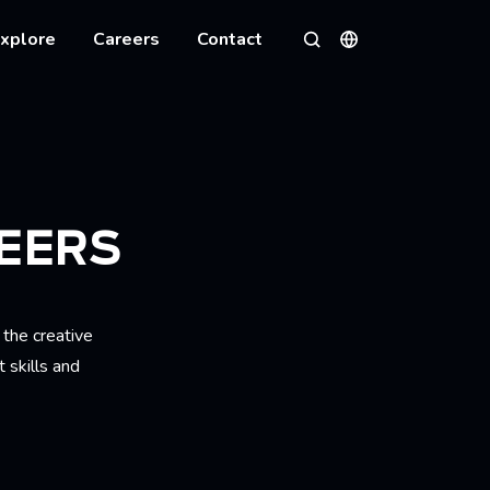
xplore
Careers
Contact
Languages
Search
EERS
 the creative
 skills and