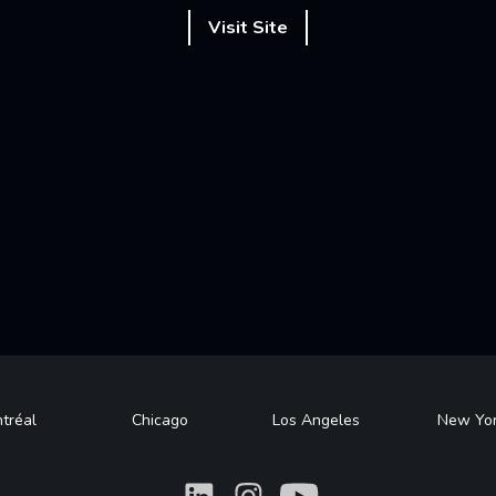
Visit Site
tréal
Chicago
Los Angeles
New Yo
What
What
What