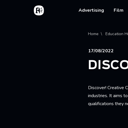
Skip to main content
Home
Main na
Advertising
Film
Bread
Home
Education H
17/08/2022
DISCO
Discover! Creative C
industries. It aims 
qualifications they 