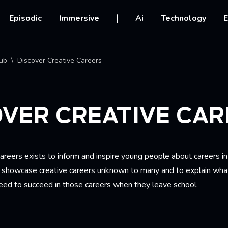
vigation
Episodic
Immersive
Ai
Technology
E
crumb
ub
Discover Creative Careers
VER CREATIVE CAR
areers exists to inform and inspire young people about careers in
to showcase creative careers unknown to many and to explain what
need to succeed in those careers when they leave school.