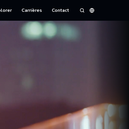
lorer
Carrières
Contact
Langues
Rechercher