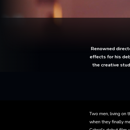
Renowned director
effects for his de
the creative stu
Two men, living on 
when they finally m
Cabral’s debut film 