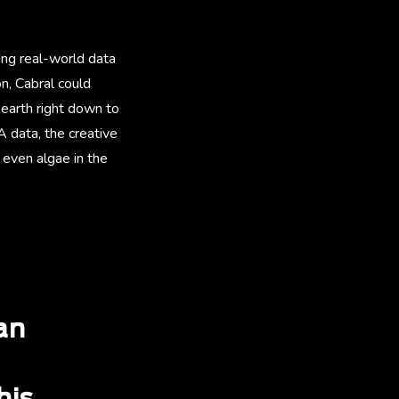
ing real-world data
n, Cabral could
 earth right down to
 data, the creative
even algae in the
an