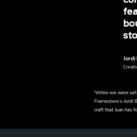
co
fea
bou
sto
Jordi
Creati
'When we were set t
Framestore’s Jordi B
craft that Juan has for