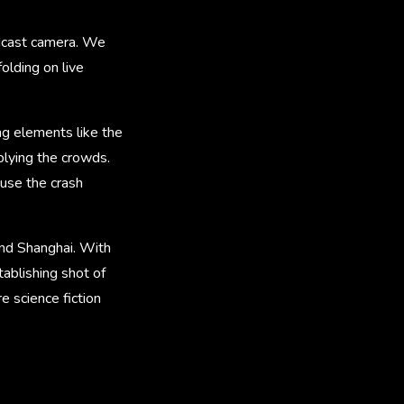
oadcast camera. We
olding on live
ng elements like the
plying the crowds.
use the crash
and Shanghai. With
ablishing shot of
e science fiction