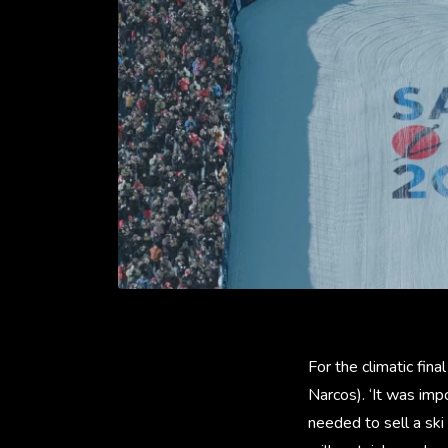
For the climatic fin
Narcos). ‘It was im
needed to sell a ski