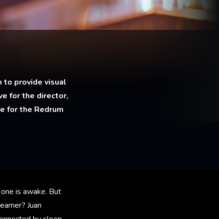
 to provide visual
e for the director,
le for the Redrum
 one is awake. But
reamer? Juan
connected by sleep.​