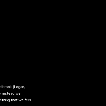
Holbrook (Logan,
e, instead we
mething that we feel