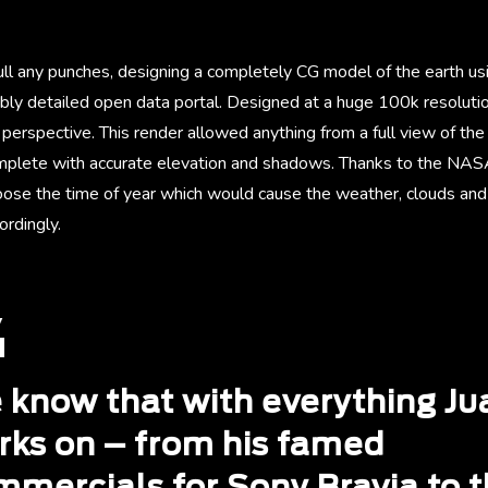
ull any punches, designing a completely CG model of the earth us
bly detailed open data portal. Designed at a huge 100k resolutio
perspective. This render allowed anything from a full view of the
complete with accurate elevation and shadows. Thanks to the NASA
ose the time of year which would cause the weather, clouds and 
rdingly.
 know that with everything Ju
rks on – from his famed