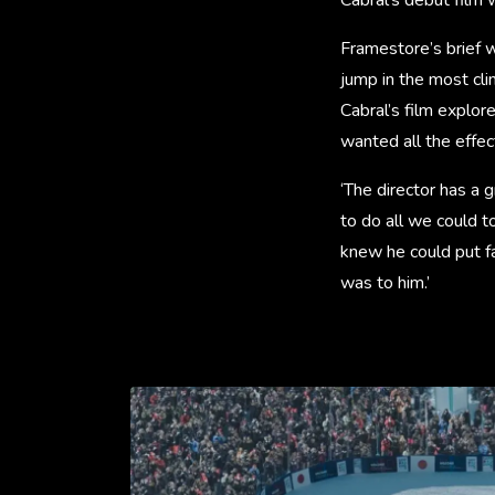
Framestore’s brief w
jump in the most cli
Cabral’s film explor
wanted all the effec
‘The director has a 
to do all we could to
knew he could put fa
was to him.’