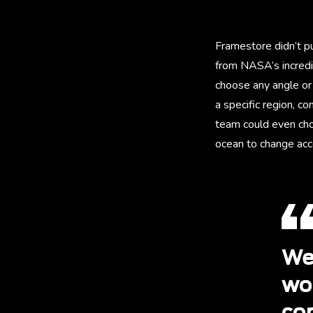
Framestore didn’t p
from NASA’s incredi
choose any angle or 
a specific region, 
team could even cho
ocean to change acco
We
wo