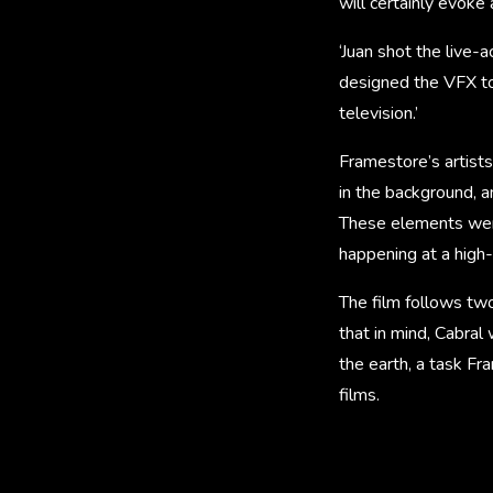
will certainly evoke 
‘Juan shot the live-
designed the VFX to 
television.’
Framestore’s artist
in the background, a
These elements were
happening at a high-
The film follows tw
that in mind, Cabral
the earth, a task Fra
films.