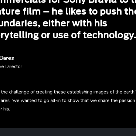
mmercials for Sony Bravia to t
ture film – he likes to push th
ndaries, either with his
rytelling or use of technology
 Bares
ve Director
he challenge of creating these establishing images of the earth,
ares; 'we wanted to go all-in to show that we share the passion 
 his.’