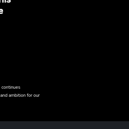
his
e
.
' continues
and ambition for our