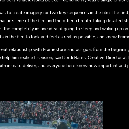
as to create imagery for two key sequences in the film. The first, 
mactic scene of the film and the other a breath-taking detailed sho
es the completely insane idea of going to sleep and waking up on 
ts in the film to look and feel as real as possible, and knew Fram
great relationship with Framestore and our goal from the beginnin
 help him realise his vision,’ said Jordi Bares, Creative Director at
ith in us to deliver, and everyone here knew how important and p