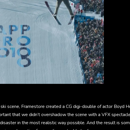
al ski scene, Framestore created a CG digi-double of actor Boyd 
portant that we didn’t overshadow the scene with a VFX spectacl
 disaster in the most realistic way possible. And the result is so