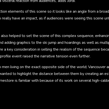
a visceral reaction from audiences,’ adds Jordi.
action elements of this scene so it looks like an angle from a br
really have an impact, as if audiences were seeing this scene unf
s also helped to set the scene of this complex sequence, enhanci
nd adding graphics to the ski jump and hoardings as well as multi
 a key consideration in selling the realism of the sequence beca
profile event raised the narrative tension even further.
o men living on the exact opposite side of the world; Vancouver 
 wanted to highlight the distance between them by creating an est
mestore is familiar with because of its work on several high-calibr