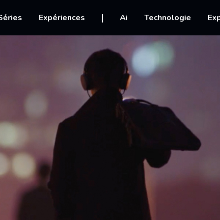
igation
Séries
Expériences
Ai
Technologie
Exp