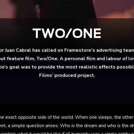
TWO/ONE
 Juan Cabral has called on Framestore's advertising team
but feature film, Two/One. A personal film and labour of lov
dio’s goal was to provide the most realistic effects possib
Films’ produced project.
the exact opposite side of the world. When one sleeps, the other
eet, a simple question arises: Who is the dream and who is the d
wonders what it would be like if all humanity was a single entity 