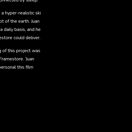
a hyper-realistic ski
t of the earth. Juan
a daily basis, and he
estore could deliver.
g of this project was
 Framestore. ‘Juan
ersonal this film