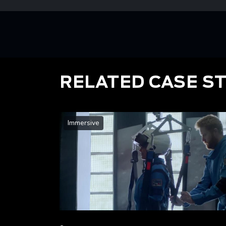
RELATED CASE S
Immersive