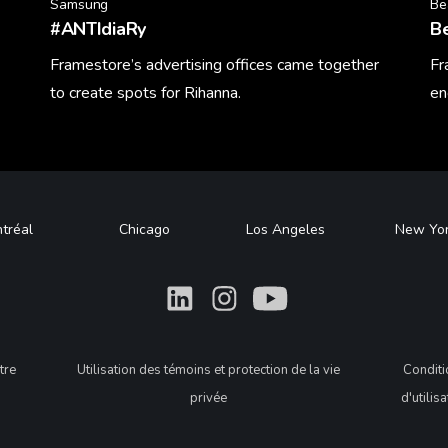
Samsung
Be
#ANTIdiaRy
B
Framestore’s advertising offices came together
Fr
to create spots for Rihanna.
en
Learn More
Le
tréal
Chicago
Los Angeles
New Yo
What
What
What
tre
Utilisation des témoins et protection de la vie
Condit
privée
d'utilis