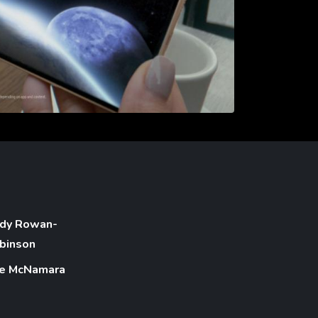
dy Rowan-
binson
e McNamara