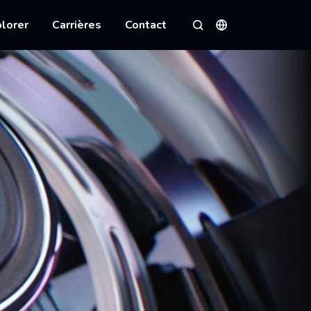
lorer
Carrières
Contact
Langues
Rechercher