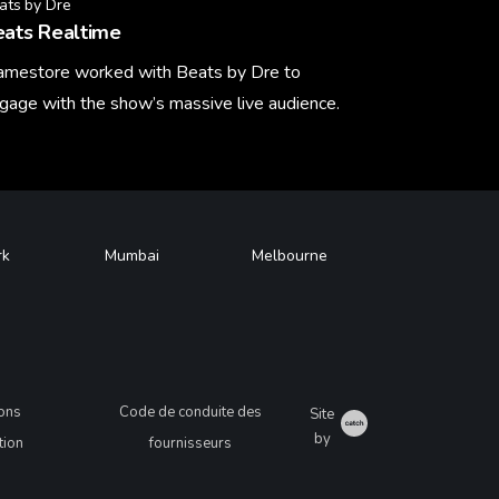
ats by Dre
eats Realtime
amestore worked with Beats by Dre to
gage with the show’s massive live audience.
arn More
rk
Mumbai
Melbourne
ions
Code de conduite des
Site
Catch
by
ation
fournisseurs