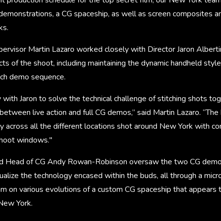
demonstrations, a CG spaceship, as well as screen composites an
ks.
rvisor Martin Lazaro worked closely with Director Jaron Albert
ts of the shoot, including maintaining the dynamic handheld styl
ach demo sequence.
ith Jaron to solve the technical challenge of stitching shots tog
between live action and full CG demos,” said Martin Lazaro. “The
y across all the different locations shot around New York with c
shoot windows."
and Head of CG Andy Rowan-Robinson oversaw the two CG demon
ualize the technology encased within the buds, all through a micr
m on various evolutions of a custom CG spaceship that appears t
 New York.