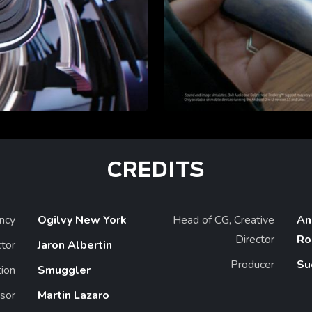
CREDITS
ncy
Ogilvy New York
Head of CG, Creative
An
Director
Ro
ctor
Jaron Albertin
Producer
Su
ion
Smuggler
sor
Martin Lazaro