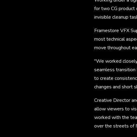
for two CG product 
invisible cleanup tas
Framestore VFX Supe
most technical aspec
move throughout e
"We worked closely w
seamless transition 
to create consistenc
changes and short 
Creative Director 
allow viewers to vis
worked with the tea
over the streets of