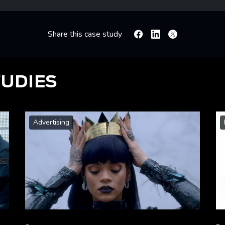
Share this case study
Facebook
Linkedin
X
TUDIES
Advertising