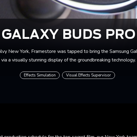
GALAXY BUDS PRO
ilvy New York, Framestore was tapped to bring the Samsung Gala
via a visually stunning display of the groundbreaking technology.
Effects Simulation
Visual Effects Supervisor
ht production schedule for the top secret film, our New York tea