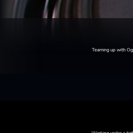
Teaming up with Og
Working under a tig