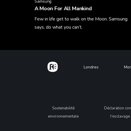
Samsung
A Moon For All Mankind
Few in life get to walk on the Moon. Samsung
says, do what you can’t.
Learn More
Home
Footer
Londres
Mon
Legal
Soutenabilité
Déclaration con
environnementale
l'esclavage