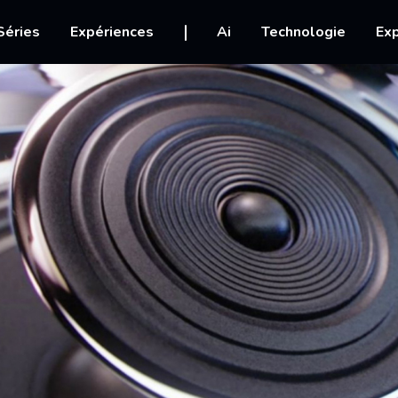
igation
Séries
Expériences
Ai
Technologie
Exp