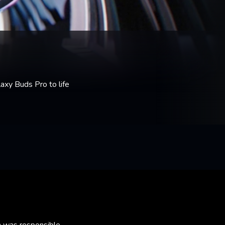
xy Buds Pro to life
m was responsible