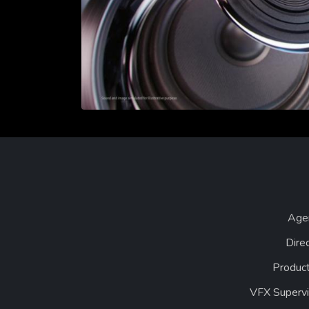
Age
Dire
Product
VFX Supervi