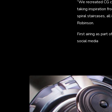
“We recreated CG co
taking inspiration f
spiral staircases, al
Robinson.
First airing as part
social media