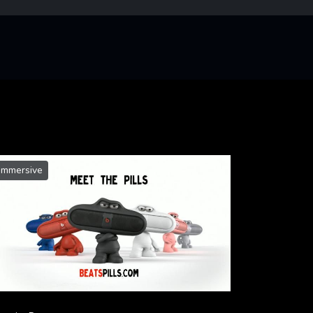
Immersive