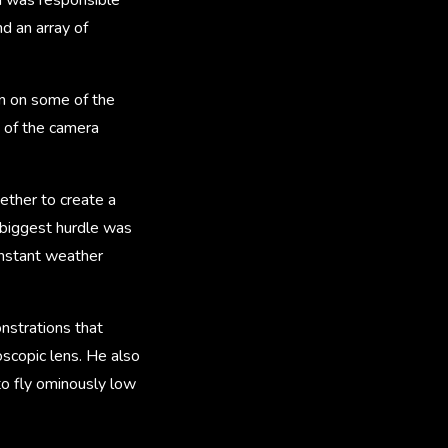
d an array of
in on some of the
e of the camera
ether to create a
 biggest hurdle was
onstant weather
strations that
oscopic lens. He also
o fly ominously low