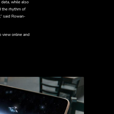
 data, while also
d the rhythm of
ry,” said Rowan-
o view online and