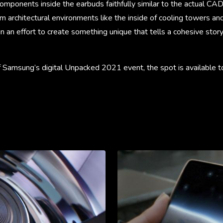
mponents inside the earbuds faithfully similar to the actual CAD
rom architectural environments like the inside of cooling towers an
l in an effort to create something unique that tells a cohesive sto
 of Samsung’s digital Unpacked 2021 event, the spot is available t