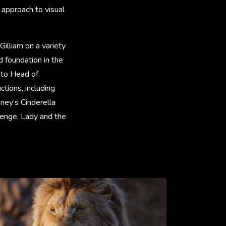
 approach to visual
Gilliam on a variety
d foundation in the
 to Head of
ctions, including
ney’s Cinderella
venge, Lady and the