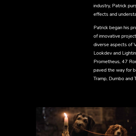
industry, Patrick pu
effects and understa
Patrick began his pro
of innovative projec
diverse aspects of 
Lookdev and Lighting.
Prometheus, 47 Roni
paved the way for b
Tramp, Dumbo and T