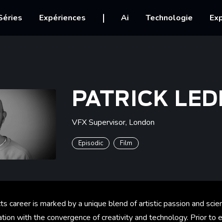
igation
Séries
Expériences
Ai
Technologie
Exp
PATRICK LE
VFX Supervisor
,
London
Episodic
Film
cts career is marked by a unique blend of artistic passion and scie
nation with the convergence of creativity and technology. Prior to