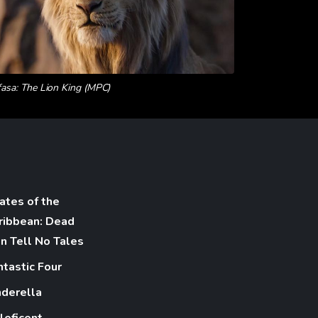
asa: The Lion King (MPC)
rates of the
ribbean: Dead
n Tell No Tales
ntastic Four
nderella
leficent