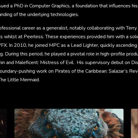
rsued a PhD in Computer Graphics, a foundation that influences his
nding of the underlying technologies.
fessional career as a generalist, notably collaborating with Terry 
ts whilst at Peerless. These experiences provided him with a soli
VFX. In 2010, he joined MPC as a Lead Lighter, quickly ascending
 During this period, he played a pivotal role in high-profile produ
n and Maleficent: Mistress of Evil. His supervisory debut on Dis
oundary-pushing work on Pirates of the Caribbean: Salazar’s Re
he Little Mermaid.