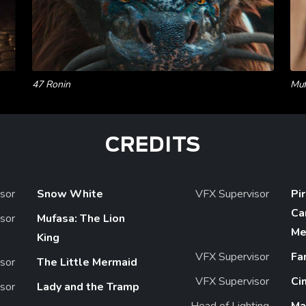
47 Ronin
Muf
CREDITS
sor
Snow White
VFX Supervisor
Pi
Ca
sor
Mufasa: The Lion
Me
King
VFX Supervisor
Fa
sor
The Little Mermaid
VFX Supervisor
Ci
sor
Lady and the Tramp
Head of Lighting
Ma