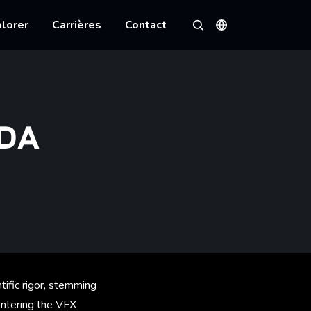
lorer
Carrières
Contact
Langues
Rechercher
DDA
ntific rigor, stemming
 entering the VFX