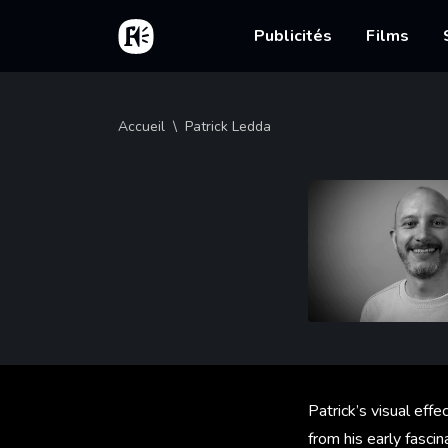
Aller au contenu principal
Accueil
Main nav
Publicités
Films
Fil d'Ariane
Accueil
Patrick Ledda
Patrick’s visual effe
from his early fasci