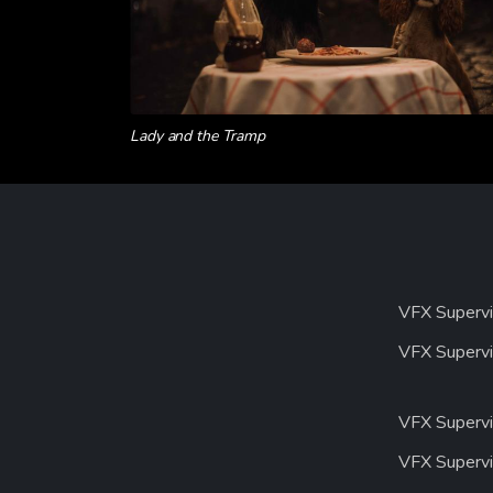
Lady and the Tramp
VFX Supervi
VFX Supervi
VFX Supervi
VFX Supervi