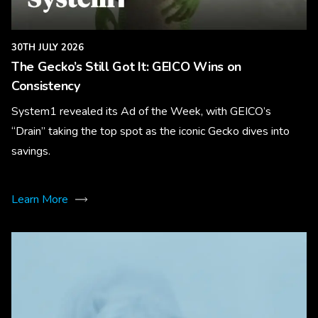
30TH JULY 2026
The Gecko’s Still Got It: GEICO Wins on
Consistency
System1 revealed its Ad of the Week, with GEICO’s
“Drain” taking the top spot as the iconic Gecko dives into
savings.
Learn More