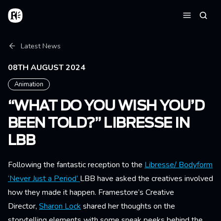
Skip to main content
Home
Searc
Menu
Breadcrumb
Latest News
08TH AUGUST 2024
Animation
“WHAT DO YOU WISH YOU’D
BEEN TOLD?” LIBRESSE IN
LBB
Following the fantastic reception to the
Libresse/ Bodyform
‘Never Just a Period’
LBB have asked the creatives involved
how they made it happen. Framestore’s Creative
Director,
Sharon Lock
shared her thoughts on the
storytelling elements with some sneak peeks behind the