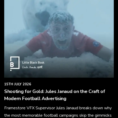
15TH JULY 2026
Shooting for Gold: Jules Janaud on the Craft of
Modern Football Advertising
Framestore VFX Supervisor Jules Janaud breaks down why
the most memorable football campaigns skip the gimmicks