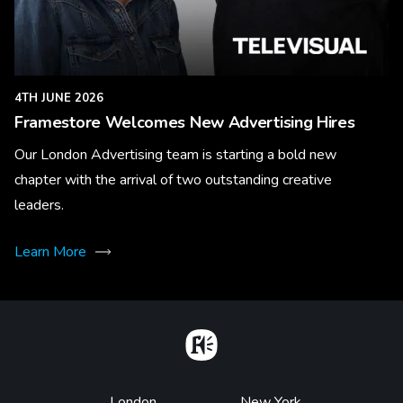
4TH JUNE 2026
Framestore Welcomes New Advertising Hires
Our London Advertising team is starting a bold new
chapter with the arrival of two outstanding creative
leaders.
Learn More
Home
London
New York