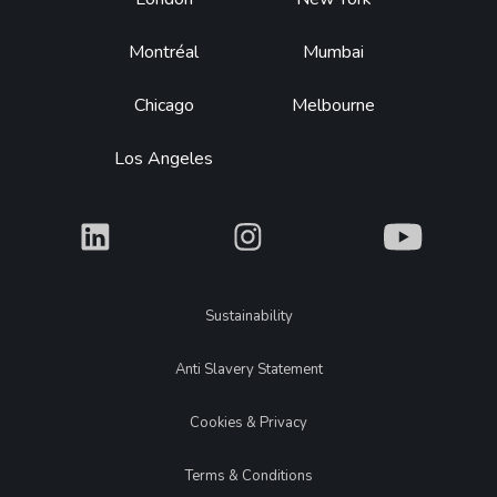
Footer
Montréal
Mumbai
Chicago
Melbourne
Los Angeles
What
What
What
Legal
Sustainability
Anti Slavery Statement
Cookies & Privacy
Terms & Conditions