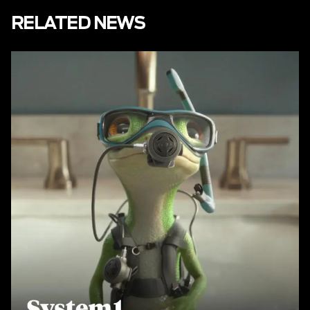
RELATED NEWS