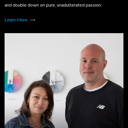
and double down on pure, unadulterated passion.
Learn More