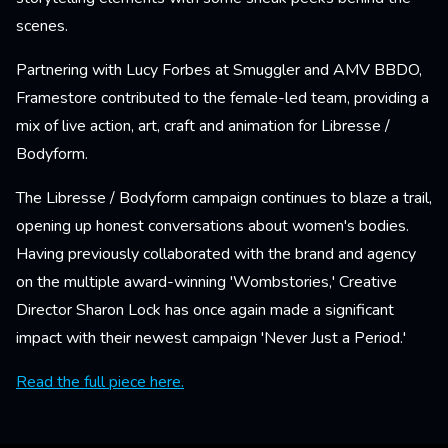
scenes.
Partnering with Lucy Forbes at Smuggler and AMV BBDO,
Framestore contributed to the female-led team, providing a
mix of live action, art, craft and animation for Libresse /
Bodyform.
The Libresse / Bodyform campaign continues to blaze a trail,
opening up honest conversations about women's bodies.
Having previously collaborated with the brand and agency
on the multiple award-winning 'Wombstories,' Creative
Director Sharon Lock has once again made a significant
impact with their newest campaign 'Never Just a Period.'
Read the full piece here.