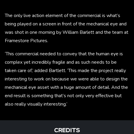
The only live action element of the commercial is what’s
being played on a screen in front of the mechanical eye and
was shot in one morning by William Barlett and the team at
Framestore Pictures.
‘This commercial needed to convey that the human eye is
complex yet incredibly fragile and as such needs to be
taken care of,’ added Bartlett. ‘This made the project really
interesting to work on because we were able to design the
mechanical eye asset with a huge amount of detail. And the
end result is something that’s not only very effective but
also really visually interesting.’
CREDITS