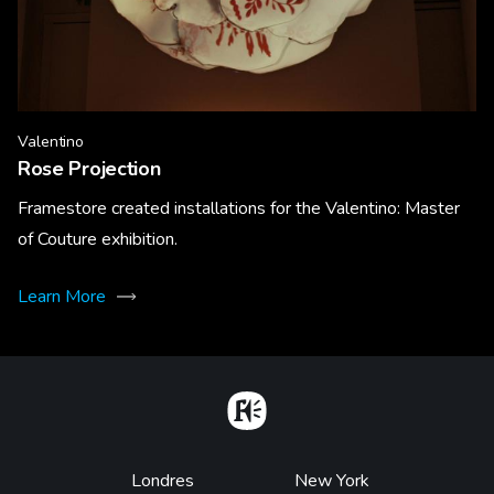
Valentino
Rose Projection
Framestore created installations for the Valentino: Master
of Couture exhibition.
Learn More
Home
Footer
Londres
New York