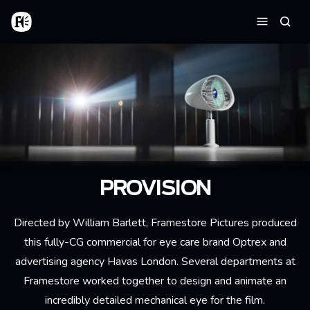
Aller au contenu principal
Accueil
Reche
Menu
PROVISION
Directed by William Barlett, Framestore Pictures produced
this fully-CG commercial for eye care brand Optrex and
advertising agency Havas London. Several departments at
Framestore worked together to design and animate an
incredibly detailed mechanical eye for the film.