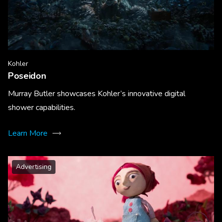
Kohler
Poseidon
Murray Butler showcases Kohler’s innovative digital
shower capabilities.
Learn More
Advertising