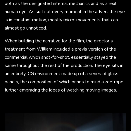
both as the designated internal mechanics and as a real
human eye. As such, at every moment in the advert the eye
is in constant motion, mostly micro-movements that can
almost go unnoticed.
When building the narrative for the film, the director’s
treatment from William included a previs version of the
commercial which shot-for-shot, essentially stayed the
same throughout the rest of the production. The eye sits in
an entirely-CG environment made up of a series of glass
panels, the composition of which brings to mind a zoetrope,
further embracing the ideas of watching moving images.