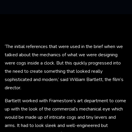
‘The initial references that were used in the brief when we
talked about the mechanics of what we were designing
were cogs inside a clock. But this quickly progressed into
the need to create something that looked really
sophisticated and modern,’ said William Bartlett, the film’s
director.
Bartlett worked with Framestore’s art department to come
up with the look of the commercial’s mechanical eye which
would be made up of intricate cogs and tiny levers and
arms. It had to look sleek and well-engineered but