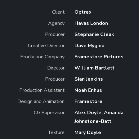
Client
Optrex
Agency
Havas London
Producer
Stephanie Cleak
Creative Director
Dave Mygind
Production Company
Framestore Pictures
Director
William Bartlett
Producer
Sian Jenkins
Production Assistant
Noah Enhus
Design and Animation
Framestore
CG Supervisor
Alex Doyle, Amanda
Johnstone-Batt
Texture
Mary Doyle