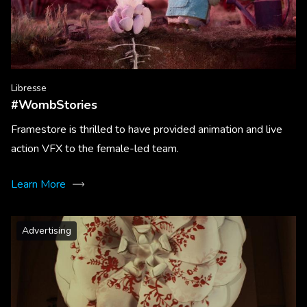
Libresse
#WombStories
Framestore is thrilled to have provided animation and live
action VFX to the female-led team.
Learn More
Advertising