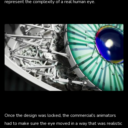
represent the complexity of a real human eye.
Once the design was locked, the commercial’s animators
had to make sure the eye moved in a way that was realistic