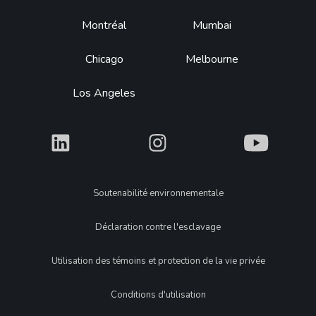
Montréal
Mumbai
Chicago
Melbourne
Los Angeles
What
What
What
Legal
Soutenabilité environnementale
Déclaration contre l'esclavage
Utilisation des témoins et protection de la vie privée
Conditions d'utilisation