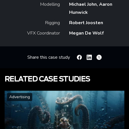
Modelling
Michael John, Aaron
Hunwick
Rigging
Robert Joosten
VFX Coordinator
Megan De Wolf
Share this case study
Facebook
Linkedin
X
RELATED CASE STUDIES
Advertising