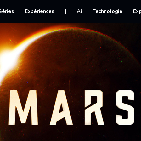
igation
Séries
Expériences
Ai
Technologie
Exp