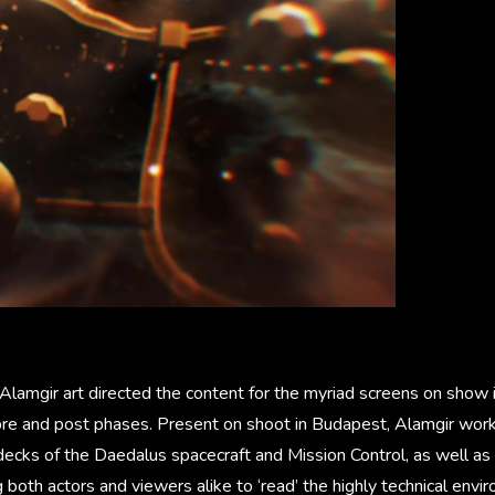
amgir art directed the content for the myriad screens on show in
o pre and post phases. Present on shoot in Budapest, Alamgir wor
decks of the Daedalus spacecraft and Mission Control, as well as 
g both actors and viewers alike to ‘read’ the highly technical envi