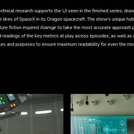
hnical research supports the UI seen in the finished series, draw
likes of SpaceX in its Dragon spacecraft. The show’s unique hybr
ture fiction inspired Alamgir to take the most accurate approach 
 readings of the key metrics at play across episodes, as well as
roles and purposes to ensure maximum readability for even the m