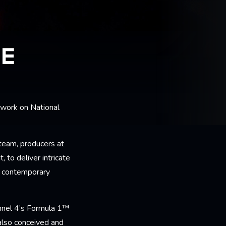
LE
 work on National
.
team, producers at
 to deliver intricate
e contemporary
nnel 4’s Formula 1™
 also conceived and