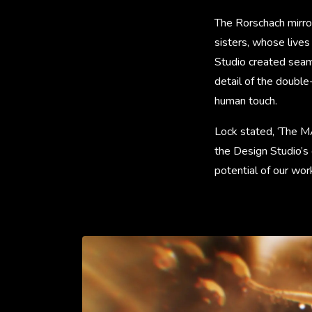
The Rorschach mirror
sisters, whose live
Studio created seam
detail of the doubl
human touch.
Lock stated, ‘The M
the Design Studio’s
potential of our work