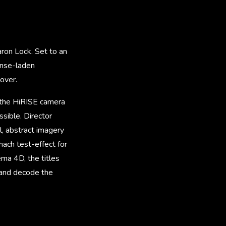
ron Lock. Set to an
ense-laden
over.
y the HiRISE camera
ssible. Director
, abstract imagery
hach test-effect for
ema 4D, the titles
 and decode the