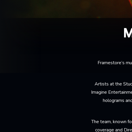
M
Framestore’s mul
Artists at the St
Imagine Entertainmen
holograms and
The team, known for
coverage and Dire