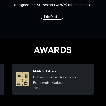
designed the 80-second
MARS
title sequence.
Title Design
AWARDS
MARS Titles
Image
Hollywood A List Awards for
Experiential Marketing
2017
Learn More