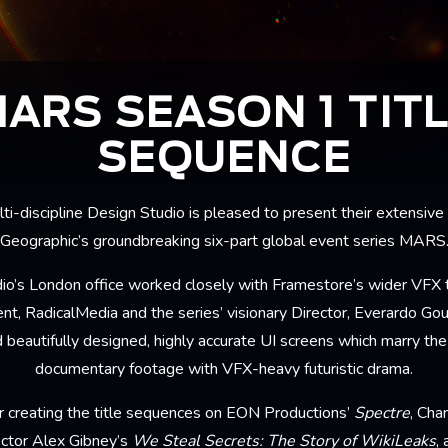
ARS SEASON 1 TIT
SEQUENCE
ti-discipline Design Studio is pleased to present their extensive
Geographic’s groundbreaking six-part global event series MARS
udio’s London office worked closely with Framestore’s wider VFX 
t, RadicalMedia and the series’ visionary Director, Everardo Gout,
 beautifully designed, highly accurate UI screens which marry th
documentary footage with VFX-heavy futuristic drama.
 creating the title sequences on EON Productions’
Spectre
, Cha
ctor Alex Gibney’s
We Steal Secrets: The Story of WikiLeaks
,