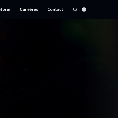
lorer
Carrières
Contact
Langues
Rechercher