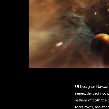
UI Designer Nawaz Al
series, divided int
realism of both the 
Mars rover, assistin