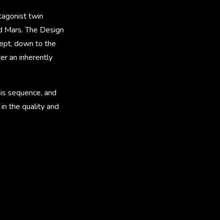
tagonist twin
nd Mars. The Design
cept, down to the
er an inherently
his sequence, and
in the quality and