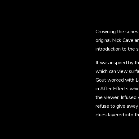
Crowning the series 
original Nick Cave a
introduction to the 
It was inspired by t
which can view surfa
Gout worked with Lo
in After Effects whi
the viewer. Infused 
refuse to give away 
clues layered into th