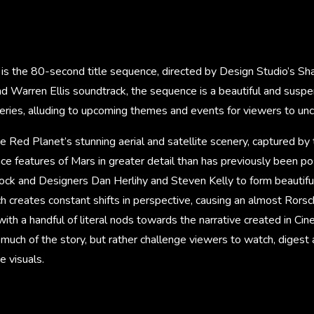
is the 80-second title sequence, directed by Design Studio’s Sha
nd Warren Ellis soundtrack, the sequence is a beautiful and susp
series, alluding to upcoming themes and events for viewers to unc
he Red Planet’s stunning aerial and satellite scenery, captured b
ce features of Mars in greater detail than has previously been po
ck and Designers Dan Herlihy and Steven Kelly to form beautiful
ch creates constant shifts in perspective, causing an almost Rorsc
with a handful of literal nods towards the narrative created in Cin
much of the story, but rather challenge viewers to watch, digest
e visuals.