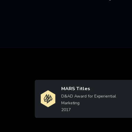
MARS Titles
Image
D&AD Award for Experiential
Marketing
2017
Learn More