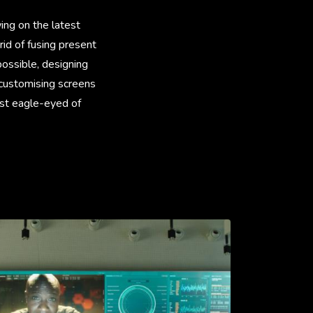
ing on the latest
id of fusing present
possible, designing
 customising screens
ost eagle-eyed of