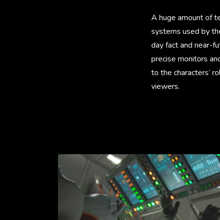
A huge amount of tec
systems used by the 
day fact and near-fu
precise monitors and
to the characters’ 
viewers.