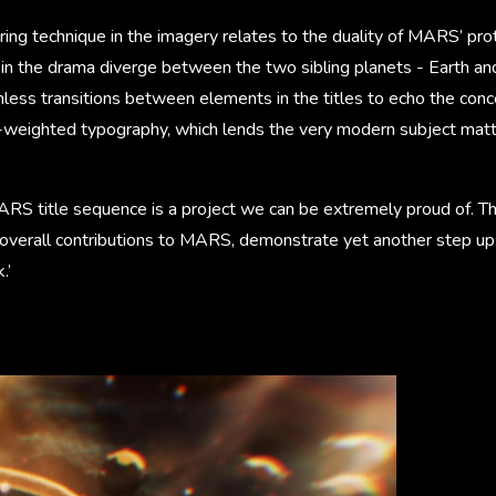
ing technique in the imagery relates to the duality of MARS’ pro
s in the drama diverge between the two sibling planets - Earth a
less transitions between elements in the titles to echo the con
e-weighted typography, which lends the very modern subject matt
ARS title sequence is a project we can be extremely proud of. T
 overall contributions to MARS, demonstrate yet another step up 
.’