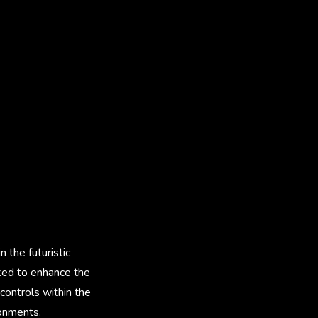
 the futuristic
ked to enhance the
controls within the
ronments.