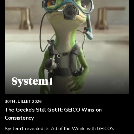
30TH JUILLET 2026
The Gecko’s Still Got It: GEICO Wins on
Consistency
System1 revealed its Ad of the Week, with GEICO’s