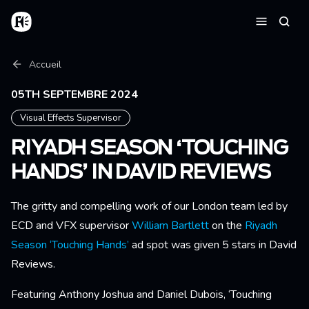
Aller au contenu principal
Accueil
Reche
Menu
Fil d'Ariane
Accueil
05TH SEPTEMBRE 2024
Visual Effects Supervisor
RIYADH SEASON ‘TOUCHING
HANDS’ IN DAVID REVIEWS
The gritty and compelling work of our London team led by
ECD and VFX supervisor
William Bartlett
on the
Riyadh
Season ‘Touching Hands’
ad spot was given 5 stars in David
Reviews.
Featuring Anthony Joshua and Daniel Dubois, ‘Touching