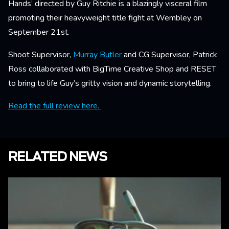
Hands’ directed by Guy Ritchie is a blazingly visceral film
promoting their heavyweight title fight at Wembley on
September 21st.
Shoot Supervisor,
Murray Butler
and CG Supervisor, Patrick
Ross collaborated with BigTime Creative Shop and RESET
to bring to life Guy’s gritty vision and dynamic storytelling.
Read the full review here.
RELATED NEWS