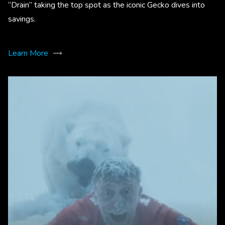
“Drain” taking the top spot as the iconic Gecko dives into
savings.
Learn More