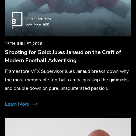
15TH JUILLET 2026
Shooting for Gold: Jules Janaud on the Craft of
Modern Football Advertising
Framestore VFX Supervisor Jules Janaud breaks down why
the most memorable football campaigns skip the gimmicks
and double down on pure, unadulterated passion.
Learn More