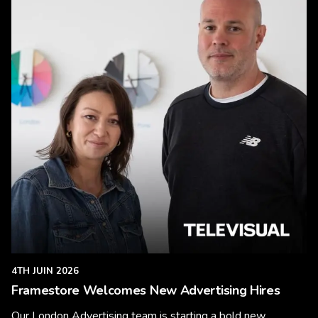
4TH JUIN 2026
Framestore Welcomes New Advertising Hires
Our London Advertising team is starting a bold new