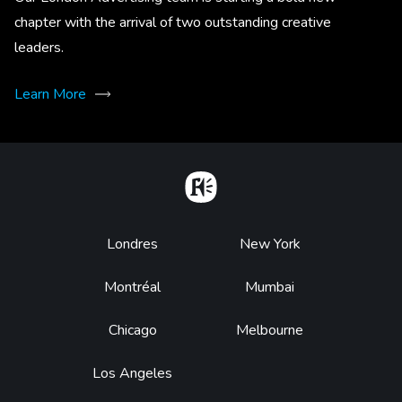
chapter with the arrival of two outstanding creative
leaders.
Learn More
Home
Footer
Londres
New York
Montréal
Mumbai
Chicago
Melbourne
Los Angeles