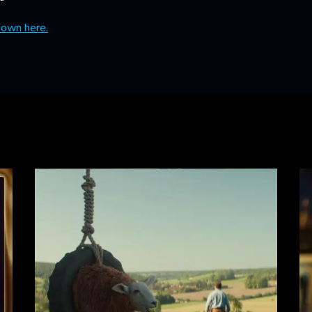
down here.