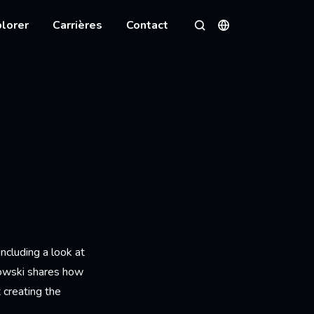
lorer
Carrières
Contact
Langues
Rechercher
ncluding a look at
kowski shares how
t creating the