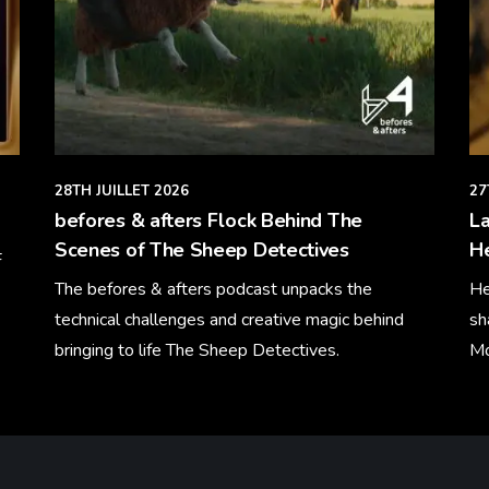
28TH JUILLET 2026
27
befores & afters Flock Behind The
La
Scenes of The Sheep Detectives
H
F
The befores & afters podcast unpacks the
He
technical challenges and creative magic behind
sh
bringing to life The Sheep Detectives.
Mo
Learn More
Le