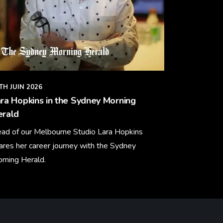
TH JUIN 2026
ra Hopkins in the Sydney Morning
erald
ad of our Melbourne Studio Lara Hopkins
ares her career journey with the Sydney
rning Herald.
arn More