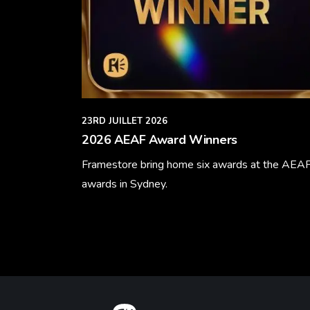
23RD JUILLET 2026
2026 AEAF Award Winners
Framestore bring home six awards at the AEA
awards in Sydney.
Learn More