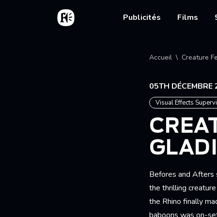
Aller au contenu principal
Accueil
Main nav
Publicités
Films
Fil d'
Accueil
Creature Fe
05TH DÉCEMBRE 
Visual Effects Superv
CREAT
GLADI
Befores and Afters s
the thrilling creat
the Rhino finally ma
baboons was on-set