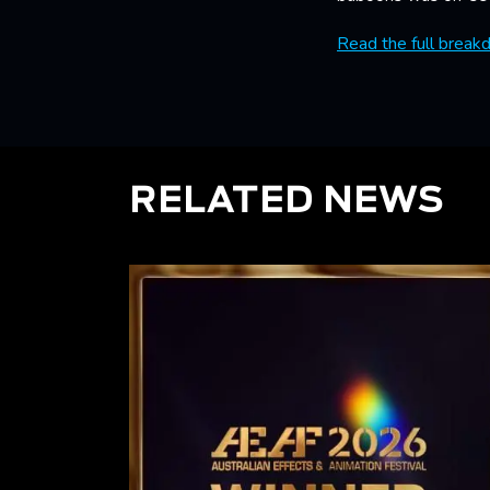
Read the full break
RELATED NEWS