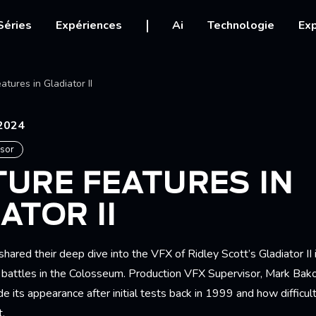
igation
Séries
Expériences
Ai
Technologie
Exp
Ariane
atures in Gladiator II
2024
isor
URE FEATURES IN
ATOR II
hared their deep dive into the VFX of Ridley Scott’s Gladiator II i
ure battles in the Colosseum. Production VFX Supervisor, Mark Ba
de its appearance after initial tests back in 1999 and how difficul
.