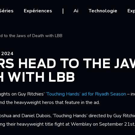
igation
Séries
Expériences
Ai
Technologie
Exp
Ariane
d to the Jaws of Death with LBB
 2024
S HEAD TO THE JA
 WITH LBB
ughts on Guy Ritchies’
‘Touching Hands‘ ad for Riyadh Season
– in
and the heavyweight heros that feature in the ad.
shua and Daniel Dubois, ‘Touching Hands’ directed by Guy Ritchie
ting their heavyweight title fight at Wembley on September 21st