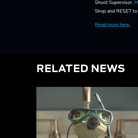
Shoot Supervisor,
M
Shop and RESET to br
Read more here.
RELATED NEWS