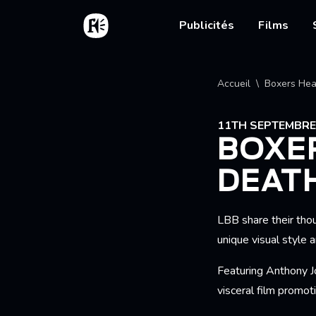
Aller au contenu principal
Accueil
Main nav
Publicités
Films
Fil d'
Accueil
Boxers Hea
11TH SEPTEMBRE
BOXER
DEATH
LBB share their tho
unique visual style 
Featuring Anthony Jo
visceral film promo