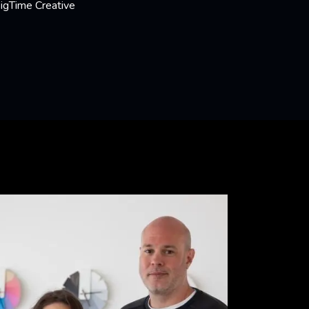
BigTime Creative