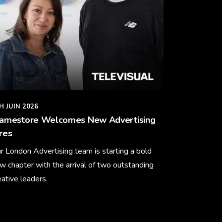
H JUIN 2026
ramestore Welcomes New Advertising
res
r London Advertising team is starting a bold
w chapter with the arrival of two outstanding
eative leaders.
arn More