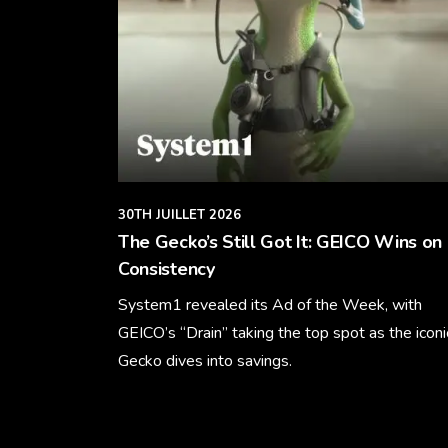
30TH JUILLET 2026
The Gecko’s Still Got It: GEICO Wins on
Consistency
System1 revealed its Ad of the Week, with
GEICO’s “Drain” taking the top spot as the iconi
Gecko dives into savings.
Learn More