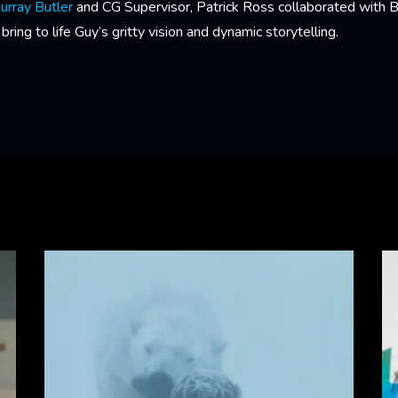
urray Butler
and CG Supervisor, Patrick Ross collaborated with 
ing to life Guy’s gritty vision and dynamic storytelling.