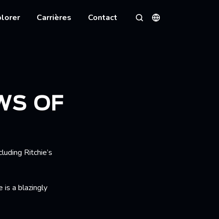
lorer
Carrières
Contact
Langues
Rechercher
WS OF
cluding Ritchie’s
 is a blazingly
.