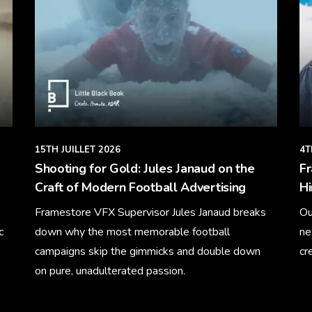
15TH JUILLET 2026
4T
Shooting for Gold: Jules Janaud on the
F
Craft of Modern Football Advertising
Hi
Framestore VFX Supervisor Jules Janaud breaks
Ou
c
down why the most memorable football
ne
campaigns skip the gimmicks and double down
cr
on pure, unadulterated passion.
Le
Learn More