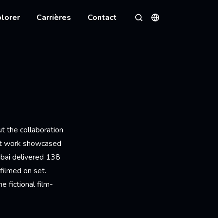
lorer
Carrières
Contact
Langues
Rechercher
t the collaboration
unt work showcased
mbai delivered 138
filmed on set.
e fictional film-