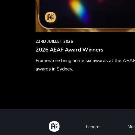
23RD JUILLET 2026
2026 AEAF Award Winners
Framestore bring home six awards at the AEA
awards in Sydney.
Learn More
Home
Footer
Londres
Mon