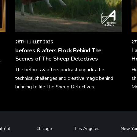
28TH JUILLET 2026
27
befores & afters Flock Behind The
La
Scenes of The Sheep Detectives
H
F
The befores & afters podcast unpacks the
He
technical challenges and creative magic behind
sh
bringing to life The Sheep Detectives.
Mo
Learn More
Le
tréal
Chicago
Los Angeles
New Yo