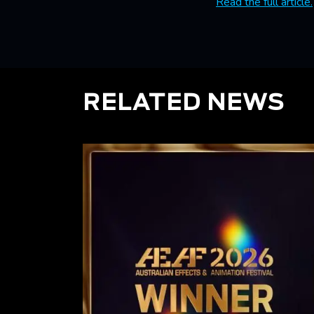
Read the full article.
RELATED NEWS