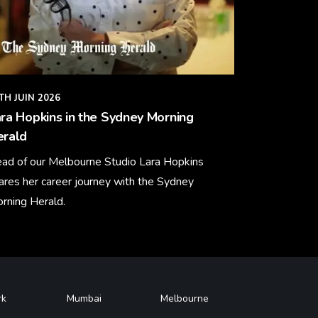
TH JUIN 2026
ra Hopkins in the Sydney Morning
erald
ad of our Melbourne Studio Lara Hopkins
ares her career journey with the Sydney
rning Herald.
arn More
rk
Mumbai
Melbourne