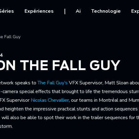
igation
Séries
Expériences
Ai
Technologie
Exp
Ariane
e Fall Guy
24
N THE FALL GUY
etwork speaks to
The Fall Guy’s
VFX Supervisor, Matt Sloan abou
camera special effects that brought to life the tremendous st
 VFX Supervisor
Nicolas Chevallier
, our teams in Montréal and Mu
d heighten the impressive practical stunts and action sequences 
ill also be able to spot their work in the trailer sequences for th
storm.