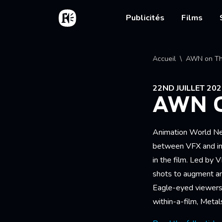
Aller au contenu principal
Accueil
Main nav
Publicités
Films
Fil d'
Accueil
AWN on Th
22ND JUILLET 20
AWN O
Animation World N
between VFX and in-
in the film. Led by
shots to augment an
Eagle-eyed viewers w
within-a-film, Metal