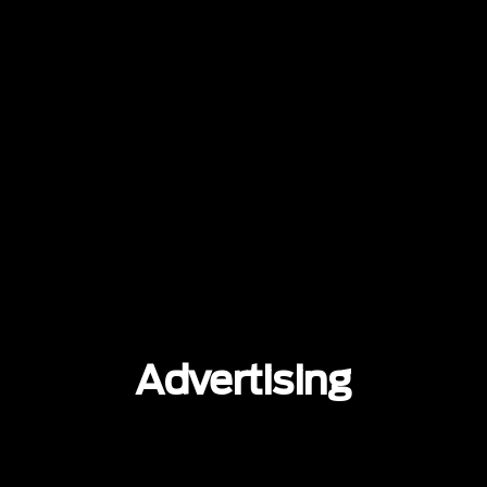
Advertising