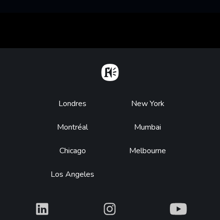
Home
Footer
Londres
New York
Montréal
Mumbai
Chicago
Melbourne
Los Angeles
What
What
What