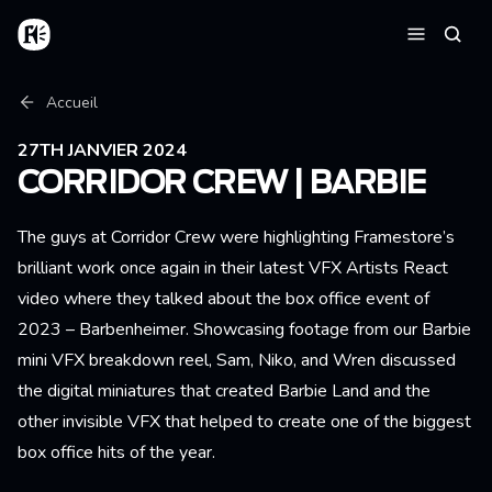
Aller au contenu principal
Accueil
Reche
Menu
Fil d'Ariane
Accueil
27TH JANVIER 2024
CORRIDOR CREW | BARBIE
The guys at Corridor Crew were highlighting Framestore’s
brilliant work once again in their latest VFX Artists React
video where they talked about the box office event of
2023 – Barbenheimer. Showcasing footage from our Barbie
mini VFX breakdown reel, Sam, Niko, and Wren discussed
the digital miniatures that created Barbie Land and the
other invisible VFX that helped to create one of the biggest
box office hits of the year.