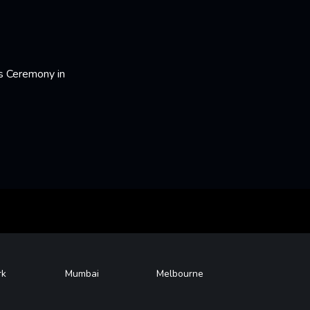
s Ceremony in
rk
Mumbai
Melbourne