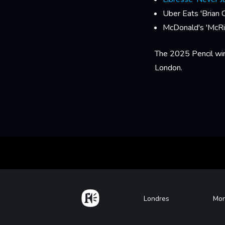
Uber Eats 'Brian 
McDonald's 'McRi
The 2025 Pencil wi
London.
Home
Footer
Londres
Mon