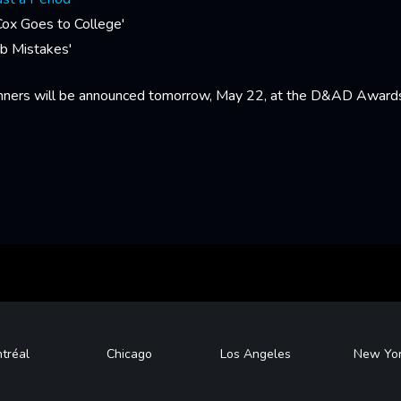
Cox Goes to College'
b Mistakes'
nners will be announced tomorrow, May 22, at the D&AD Award
tréal
Chicago
Los Angeles
New Yo