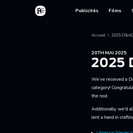
Aller au contenu principal
Accueil
Main nav
Publicités
Films
Fil d'
Accueil
2025 D&AD
20TH MAI 2025
2025
We’ve received a D
category! Congratula
the nod.
Additionally, we'd a
lent a hand in crafti
Libresse 'Never Ju