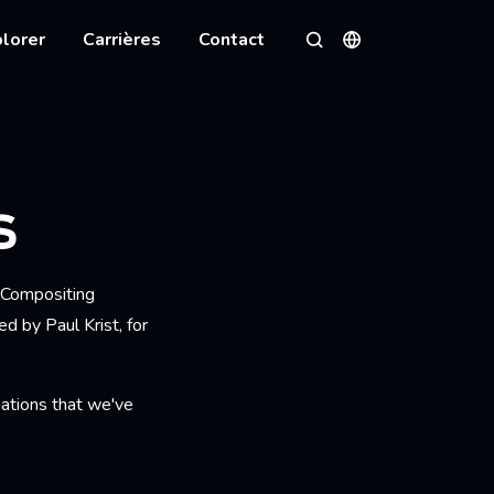
lorer
Carrières
Contact
Langues
Rechercher
S
: Compositing
d by Paul Krist, for
inations that we've