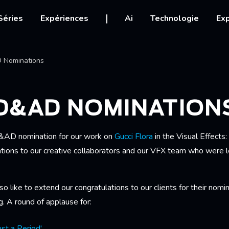
igation
Séries
Expériences
Ai
Technologie
Exp
Ariane
 Nominations
 D&AD NOMINATION
&AD nomination for our work on
Gucci Flora
in the Visual Effects
tions to our creative collaborators and our VFX team who were le
lso like to extend our congratulations to our clients for their nom
ng. A round of applause for:
st a Period'