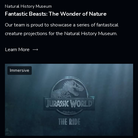
Natural History Museum
Fantastic Beasts: The Wonder of Nature
Our team is proud to showcase a series of fantastical
creature projections for the Natural History Museum.
Learn More
Immersive