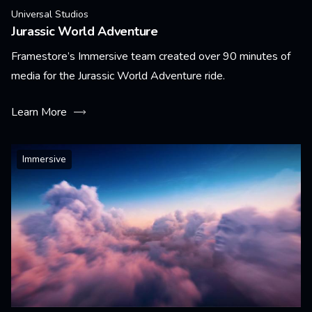
Universal Studios
Jurassic World Adventure
Framestore’s Immersive team created over 90 minutes of
media for the Jurassic World Adventure ride.
Learn More
Immersive