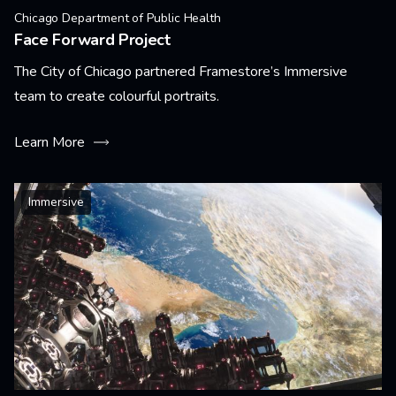
Chicago Department of Public Health
Face Forward Project
The City of Chicago partnered Framestore’s Immersive
team to create colourful portraits.
Learn More
Immersive