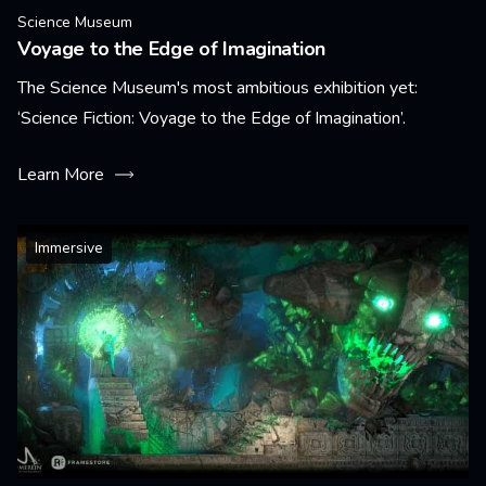
Science Museum
Voyage to the Edge of Imagination
The Science Museum's most ambitious exhibition yet:
‘Science Fiction: Voyage to the Edge of Imagination’.
Learn More
Immersive