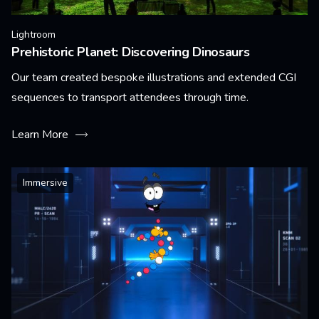
Lightroom
Prehistoric Planet: Discovering Dinosaurs
Our team created bespoke illustrations and extended CGI
sequences to transport attendees through time.
Learn More
Immersive