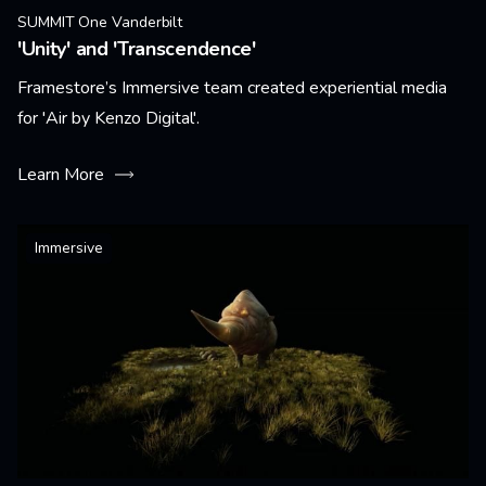
SUMMIT One Vanderbilt
'Unity' and 'Transcendence'
Framestore’s Immersive team created experiential media
for 'Air by Kenzo Digital'.
Learn More
Immersive