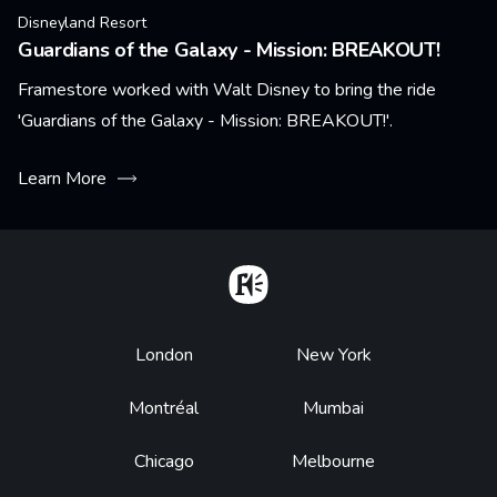
Disneyland Resort
Guardians of the Galaxy - Mission: BREAKOUT!
Framestore worked with Walt Disney to bring the ride
'Guardians of the Galaxy - Mission: BREAKOUT!'.
Learn More
Home
Footer
London
New York
Montréal
Mumbai
Chicago
Melbourne