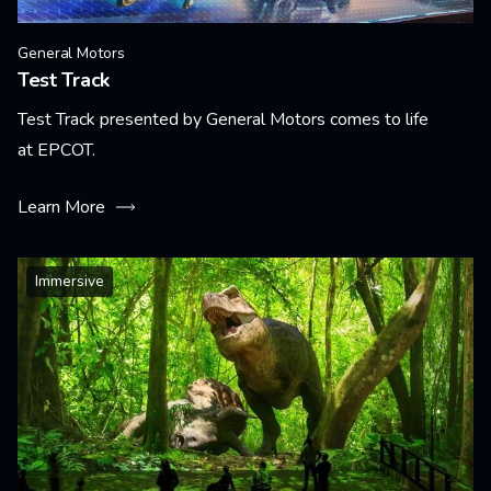
General Motors
Test Track
Test Track presented by General Motors comes to life
at EPCOT.
Learn More
Immersive