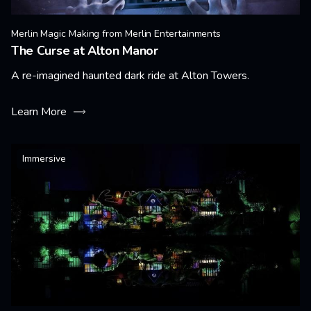
Merlin Magic Making from Merlin Entertainments
The Curse at Alton Manor
A re-imagined haunted dark ride at Alton Towers.
Learn More
Immersive