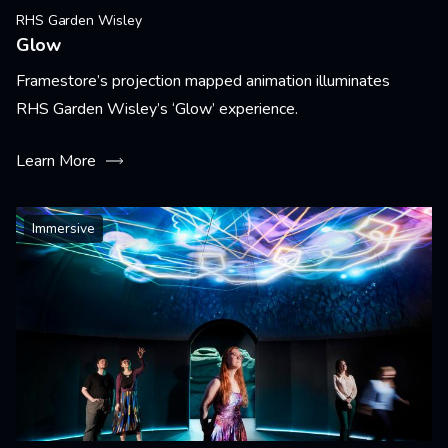
RHS Garden Wisley
Glow
Framestore’s projection mapped animation illuminates
RHS Garden Wisley’s ‘Glow’ experience.
Learn More
Immersive