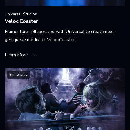
Universal Studios
VelociCoaster
Framestore collaborated with Universal to create next-
gen queue media for VelociCoaster.
Learn More
Immersive