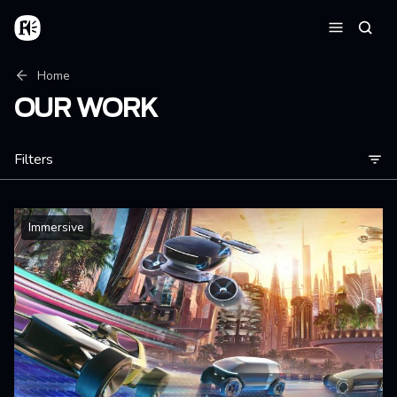
Skip to main content
Home
Searc
Menu
Breadcrumb
Home
OUR WORK
Filters
Immersive