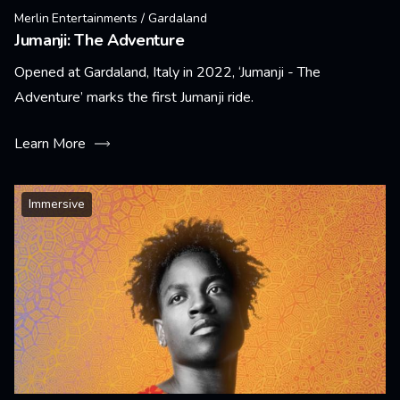
Merlin Entertainments / Gardaland
Jumanji: The Adventure
Opened at Gardaland, Italy in 2022, ‘Jumanji - The
Adventure’ marks the first Jumanji ride.
Learn More
Immersive