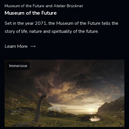
Museum of the Future and Atelier Brückner
Museum of the Future
Set in the year 2071, the Museum of the Future tells the
story of life, nature and spirituality of the future.
Learn More
Immersive