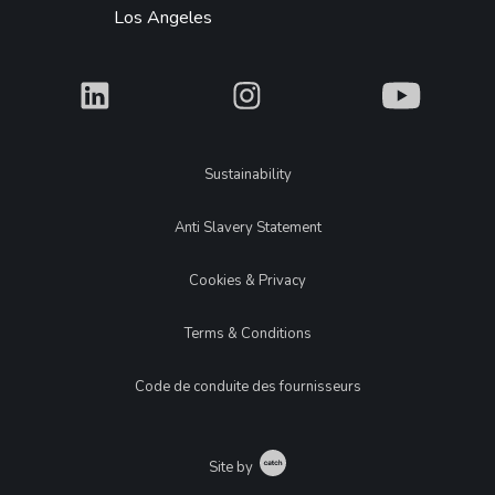
Los Angeles
What
What
What
Legal
Sustainability
Anti Slavery Statement
Cookies & Privacy
Terms & Conditions
Code de conduite des fournisseurs
Catch
Site by