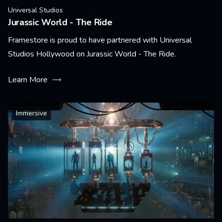
Universal Studios
Jurassic World - The Ride
Framestore is proud to have partnered with Universal
Studios Hollywood on Jurassic World - The Ride.
Learn More
Immersive