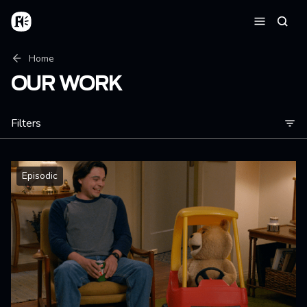
Skip to main content
Home
Searc
Menu
Breadcrumb
Home
OUR WORK
Filters
Episodic