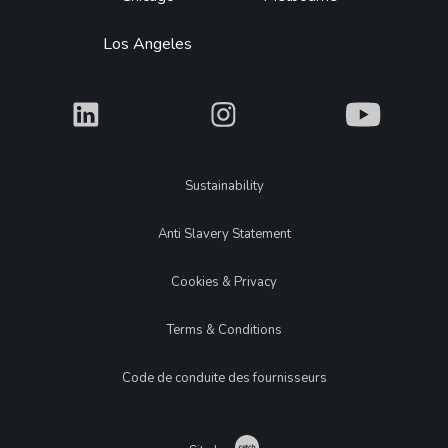
Los Angeles
What
What
What
Legal
Sustainability
Anti Slavery Statement
Cookies & Privacy
Terms & Conditions
Code de conduite des fournisseurs
Catch