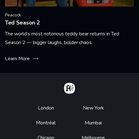
Peacock
Ted Season 2
The world’s most notorious teddy bear returns in Ted
Season 2 — bigger laughs, bolder chaos.
Learn More
Home
Footer
London
New York
Montréal
Mumbai
Chicago
Melbourne