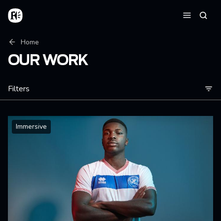
Skip to main content
Home
Searc
Menu
Breadcrumb
Home
OUR WORK
Filters
Immersive