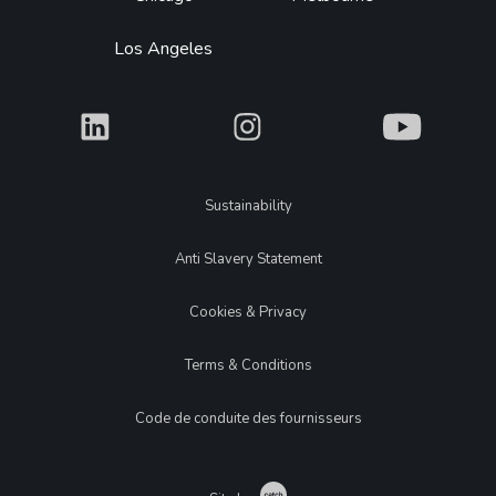
Los Angeles
What
What
What
Legal
Sustainability
Anti Slavery Statement
Cookies & Privacy
Terms & Conditions
Code de conduite des fournisseurs
Catch