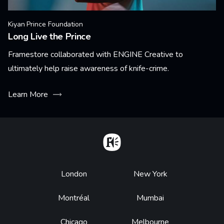
Kiyan Prince Foundation
Long Live the Prince
Framestore collaborated with ENGINE Creative to
ultimately help raise awareness of knife-crime.
Learn More
Home
Footer
London
New York
Montréal
Mumbai
Chicago
Melbourne