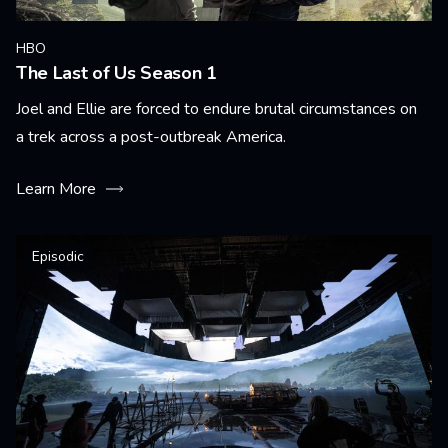
HBO
The Last of Us Season 1
Joel and Ellie are forced to endure brutal circumstances on
a trek across a post-outbreak America.
Learn More
Episodic