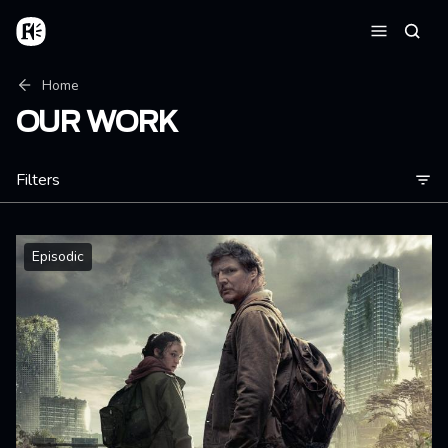
Skip to main content
Home
Searc
Menu
Breadcrumb
Home
OUR WORK
Filters
Episodic