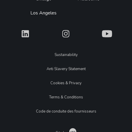
Los Angeles
What
What
What
Legal
Sustainability
Anti Slavery Statement
Cookies & Privacy
Terms & Conditions
Code de conduite des fournisseurs
Catch