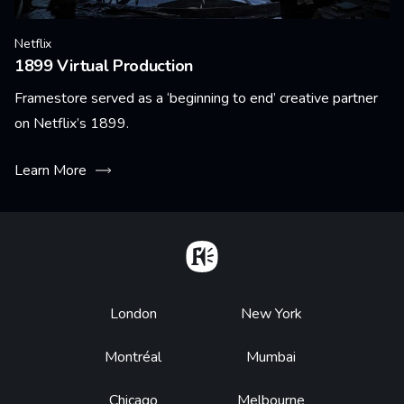
Netflix
1899 Virtual Production
Framestore served as a ‘beginning to end’ creative partner
on Netflix’s 1899.
Learn More
Home
Footer
London
New York
Montréal
Mumbai
Chicago
Melbourne