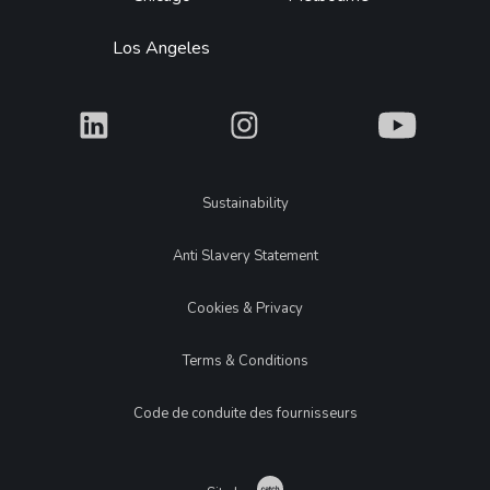
Los Angeles
What
What
What
Legal
Sustainability
Anti Slavery Statement
Cookies & Privacy
Terms & Conditions
Code de conduite des fournisseurs
Catch