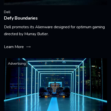
Dell
Defy Boundaries
Dell promotes its Alienware designed for optimum gaming
directed by Murray Butler.
Learn More
Advertising