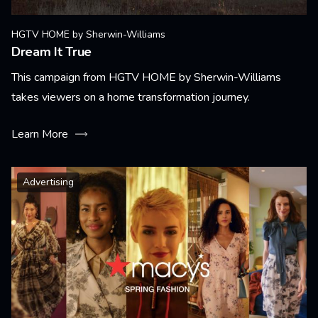
HGTV HOME by Sherwin-Williams
Dream It True
This campaign from HGTV HOME by Sherwin-Williams
takes viewers on a home transformation journey.
Learn More
Advertising