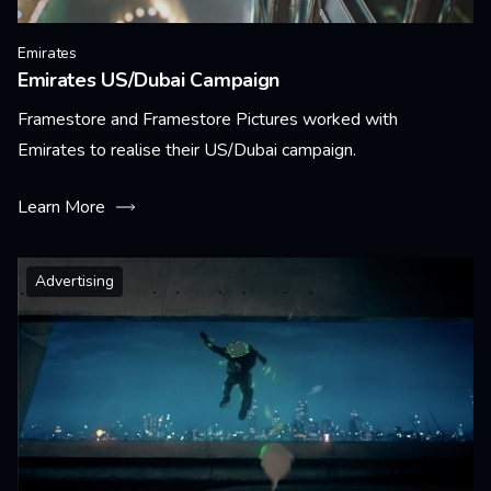
Emirates
Emirates US/Dubai Campaign
Framestore and Framestore Pictures worked with
Emirates to realise their US/Dubai campaign.
Learn More
Advertising