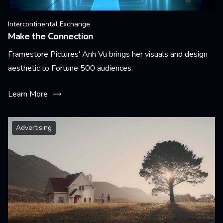
Intercontinental Exchange
Make the Connection
Framestore Pictures' Anh Vu brings her visuals and design
aesthetic to Fortune 500 audiences.
Learn More
Advertising