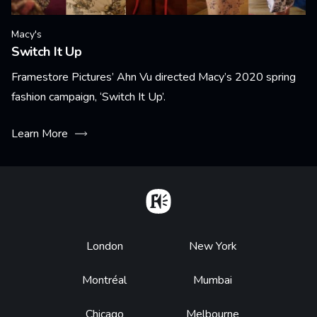
Macy's
Switch It Up
Framestore Pictures’ Ahn Vu directed Macy’s 2020 spring
fashion campaign, ‘Switch It Up’.
Learn More
Home
Footer
London
New York
Montréal
Mumbai
Chicago
Melbourne