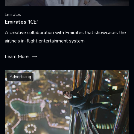
Emirates
Emirates 'ICE'
A creative collaboration with Emirates that showcases the
airline’s in-flight entertainment system.
Learn More
Advertising