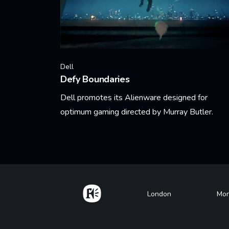
Dell
Defy Boundaries
Dell promotes its Alienware designed for
optimum gaming directed by Murray Butler.
Learn More
Home
Footer
London
Mon