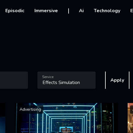
vigation
Episodic
Immersive
Ai
Technology
E
Service
Apply
Advertising