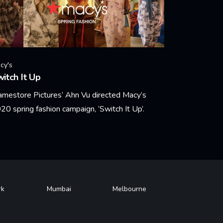
cy's
itch It Up
amestore Pictures’ Ahn Vu directed Macy’s
20 spring fashion campaign, ‘Switch It Up’.
arn More
rk
Mumbai
Melbourne