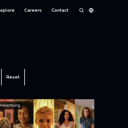
xplore
Careers
Contact
Languages
Search
Reset
Advertising