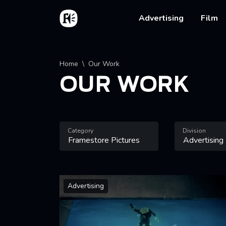
Skip to main content
Home
Main na
Advertising
Film
Breadcrumb
Home
Our Work
OUR WORK
Category
Division
Advertising