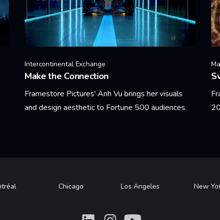
Intercontinental Exchange
Ma
Make the Connection
Sw
Framestore Pictures' Anh Vu brings her visuals
Fr
and design aesthetic to Fortune 500 audiences.
20
Learn More
Le
tréal
Chicago
Los Angeles
New Yo
What
What
What