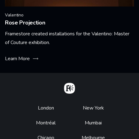
Valentino
Rose Projection
Framestore created installations for the Valentino: Master
of Couture exhibition.
Learn More
Home
Footer
London
New York
Montréal
Mumbai
Chicago
Melbourne