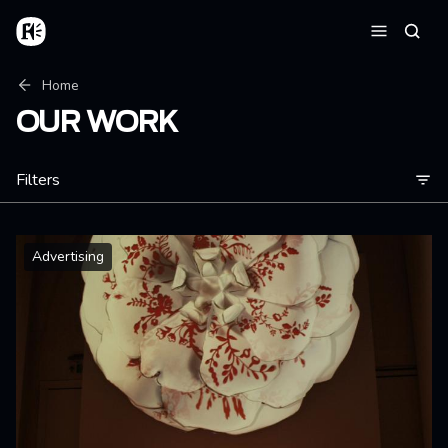
Skip to main content
Home
Searc
Menu
Breadcrumb
Home
OUR WORK
Filters
Advertising