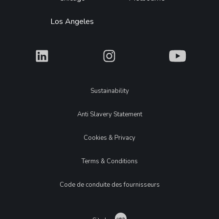
Los Angeles
What
What
What
Legal
Sustainability
Anti Slavery Statement
Cookies & Privacy
Terms & Conditions
Code de conduite des fournisseurs
Catch