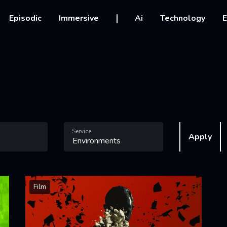
vigation
Episodic
Immersive
Ai
Technology
E
Service
Apply
Film