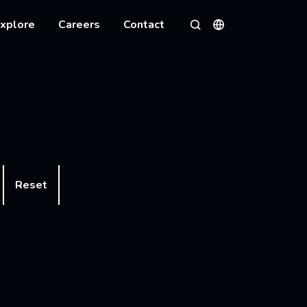
xplore
Careers
Contact
Languages
Search
Reset