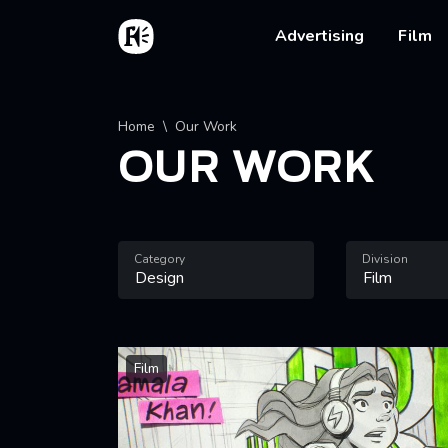
Skip to main content
Home
Main na
Advertising
Film
Breadcrumb
Home
Our Work
OUR WORK
Category
Division
Film