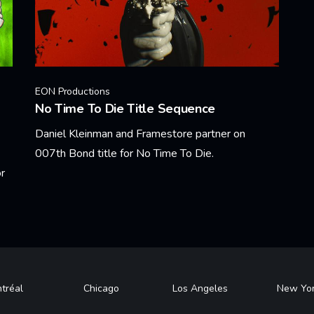
EON Productions
No Time To Die Title Sequence
Daniel Kleinman and Framestore partner on
007th Bond title for No Time To Die.
r
Learn More
tréal
Chicago
Los Angeles
New Yo