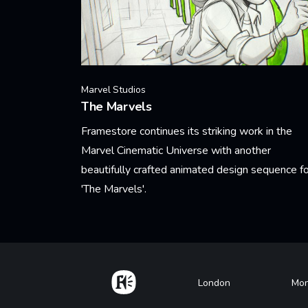
Marvel Studios
The Marvels
Framestore continues its striking work in the
Marvel Cinematic Universe with another
beautifully crafted animated design sequence fo
'The Marvels'.
Learn More
Home
Footer
London
Mon