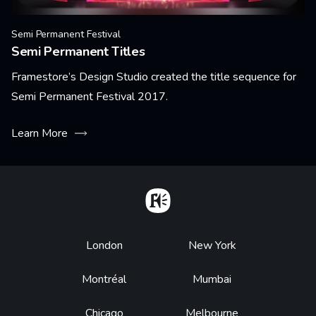
Semi Permanent Festival
Semi Permanent Titles
Framestore’s Design Studio created the title sequence for
Semi Permanent Festival 2017.
Learn More
Home
Footer
London
New York
Montréal
Mumbai
Chicago
Melbourne