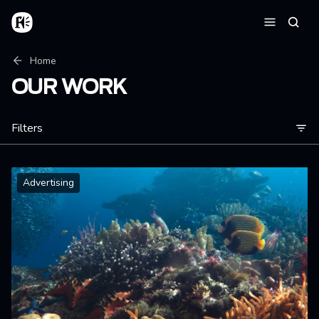
Skip to main content
Home
Searc
Menu
Breadcrumb
Home
OUR WORK
Filters
Advertising