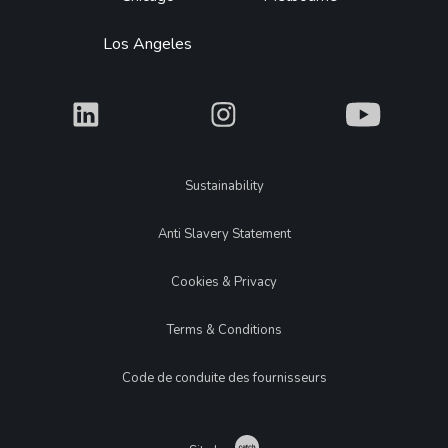
Los Angeles
What
What
What
Legal
Sustainability
Anti Slavery Statement
Cookies & Privacy
Terms & Conditions
Code de conduite des fournisseurs
Catch