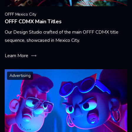
OFFF Mexico City
OFFF CDMX Main Titles
Our Design Studio crafted of the main OFFF CDMX title
sequence, showcased in Mexico City.
Learn More
Advertising