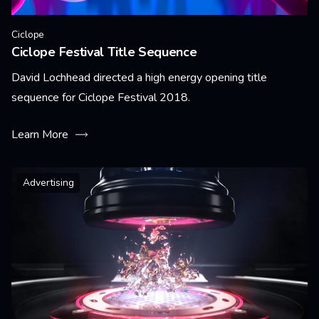
Ciclope
Ciclope Festival Title Sequence
David Lochhead directed a high energy opening title
sequence for Ciclope Festival 2018.
Learn More
Advertising