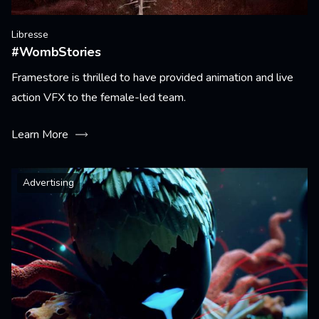
Libresse
#WombStories
Framestore is thrilled to have provided animation and live
action VFX to the female-led team.
Learn More
Advertising