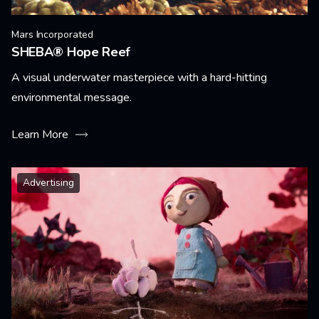
Mars Incorporated
SHEBA® Hope Reef
A visual underwater masterpiece with a hard-hitting
environmental message.
Learn More
Advertising