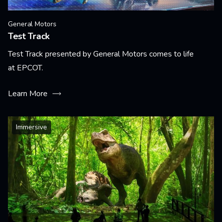
General Motors
Test Track
Test Track presented by General Motors comes to life
at EPCOT.
Learn More
Immersive