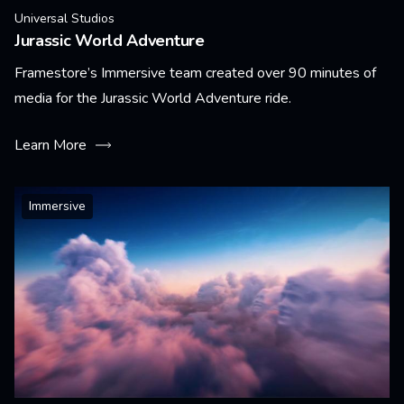
Universal Studios
Jurassic World Adventure
Framestore’s Immersive team created over 90 minutes of
media for the Jurassic World Adventure ride.
Learn More
Immersive