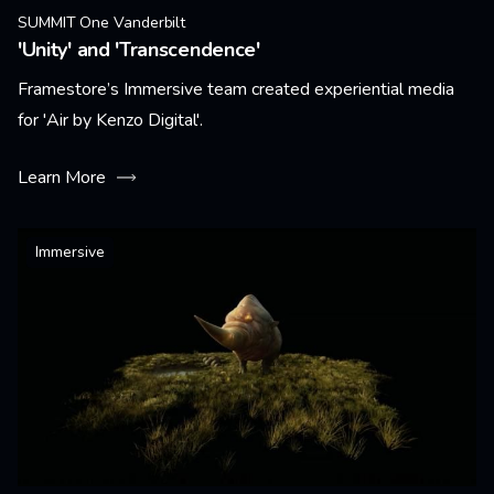
SUMMIT One Vanderbilt
'Unity' and 'Transcendence'
Framestore’s Immersive team created experiential media
for 'Air by Kenzo Digital'.
Learn More
Immersive