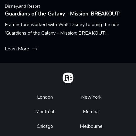
Disneyland Resort
Guardians of the Galaxy - Mission: BREAKOUT!
Framestore worked with Walt Disney to bring the ride
'Guardians of the Galaxy - Mission: BREAKOUT!'.
Learn More
Home
Footer
London
New York
Montréal
Mumbai
Chicago
Melbourne