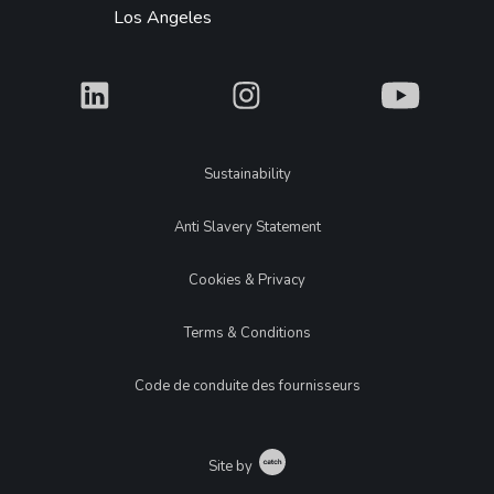
Los Angeles
What
What
What
Legal
Sustainability
Anti Slavery Statement
Cookies & Privacy
Terms & Conditions
Code de conduite des fournisseurs
Catch
Site by