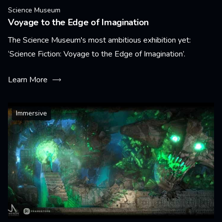
Science Museum
Voyage to the Edge of Imagination
The Science Museum's most ambitious exhibition yet:
‘Science Fiction: Voyage to the Edge of Imagination’.
Learn More
Immersive