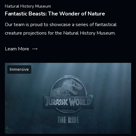
Natural History Museum
Fantastic Beasts: The Wonder of Nature
Our team is proud to showcase a series of fantastical
creature projections for the Natural History Museum.
Learn More
Immersive