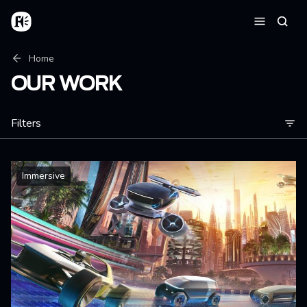
Skip to main content
Home
Searc
Menu
Breadcrumb
Home
OUR WORK
Filters
Immersive