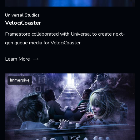
Universal Studios
VelociCoaster
Framestore collaborated with Universal to create next-
gen queue media for VelociCoaster.
Learn More
Immersive