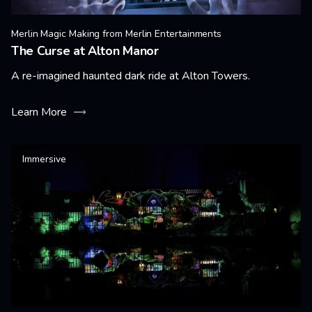
Merlin Magic Making from Merlin Entertainments
The Curse at Alton Manor
A re-imagined haunted dark ride at Alton Towers.
Learn More
Immersive