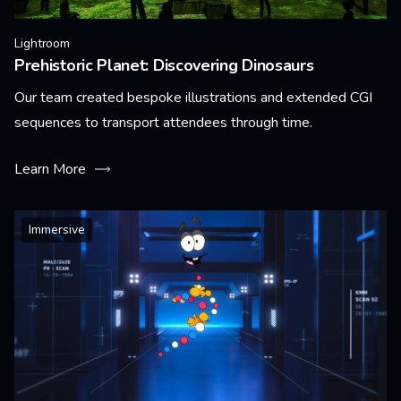
Lightroom
Prehistoric Planet: Discovering Dinosaurs
Our team created bespoke illustrations and extended CGI
sequences to transport attendees through time.
Learn More
Immersive