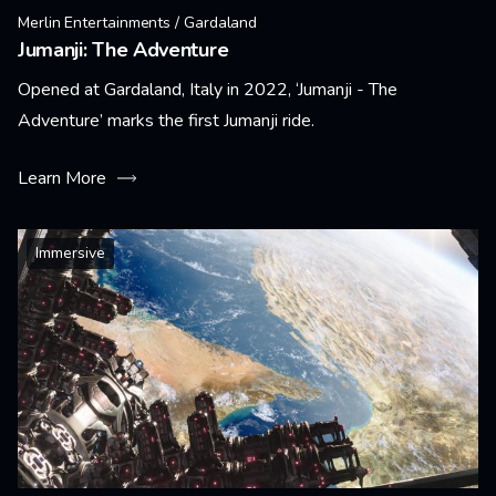
Merlin Entertainments / Gardaland
Jumanji: The Adventure
Opened at Gardaland, Italy in 2022, ‘Jumanji - The
Adventure’ marks the first Jumanji ride.
Learn More
Immersive