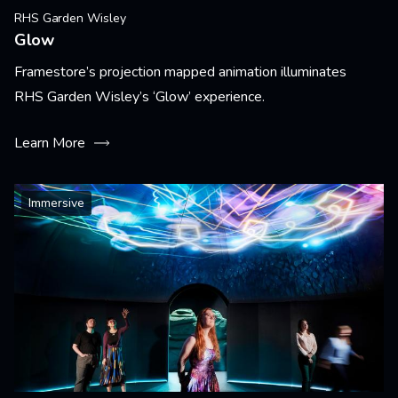
RHS Garden Wisley
Glow
Framestore’s projection mapped animation illuminates
RHS Garden Wisley’s ‘Glow’ experience.
Learn More
Immersive