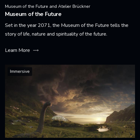
Museum of the Future and Atelier Brückner
Museum of the Future
Set in the year 2071, the Museum of the Future tells the
story of life, nature and spirituality of the future.
Learn More
Immersive