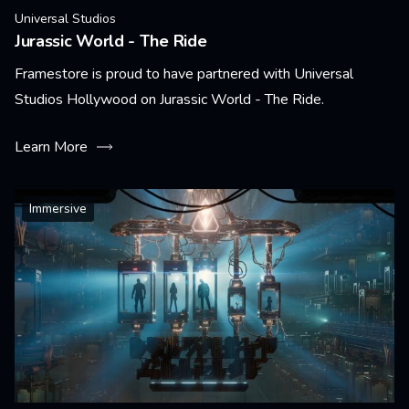
Universal Studios
Jurassic World - The Ride
Framestore is proud to have partnered with Universal
Studios Hollywood on Jurassic World - The Ride.
Learn More
Immersive