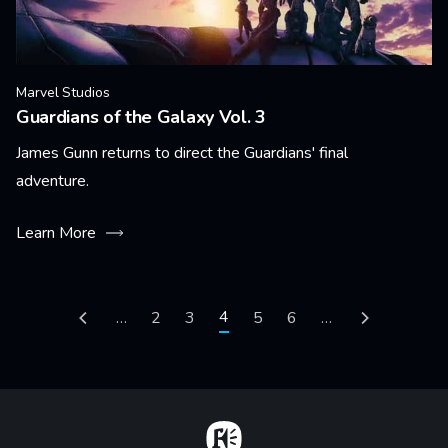
Marvel Studios
Guardians of the Galaxy Vol. 3
James Gunn returns to direct the Guardians' final
adventure.
Learn More
Pagination
Current page
4
Previous page
…
Page
2
Page
3
Page
5
Page
6
…
Next page
Home