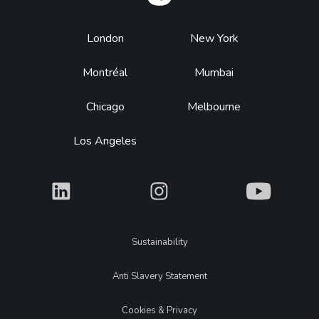
Footer
London
New York
Montréal
Mumbai
Chicago
Melbourne
Los Angeles
What
What
What
Legal
Sustainability
Anti Slavery Statement
Cookies & Privacy