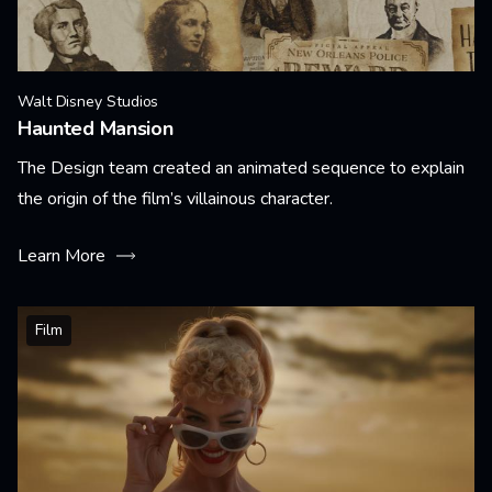
Walt Disney Studios
Haunted Mansion
The Design team created an animated sequence to explain
the origin of the film’s villainous character.
Learn More
Film