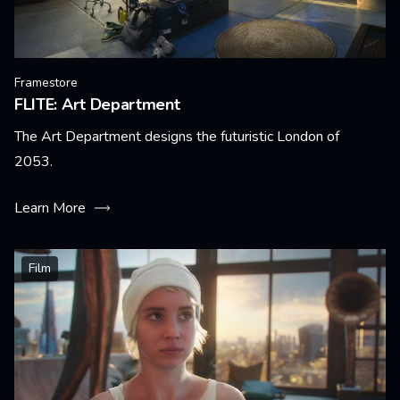
Framestore
FLITE: Art Department
The Art Department designs the futuristic London of
2053.
Learn More
Film