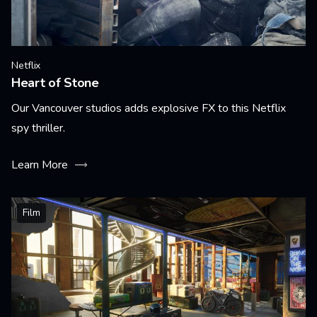
Netflix
Heart of Stone
Our Vancouver studios adds explosive FX to this Netflix
spy thriller.
Learn More
Film