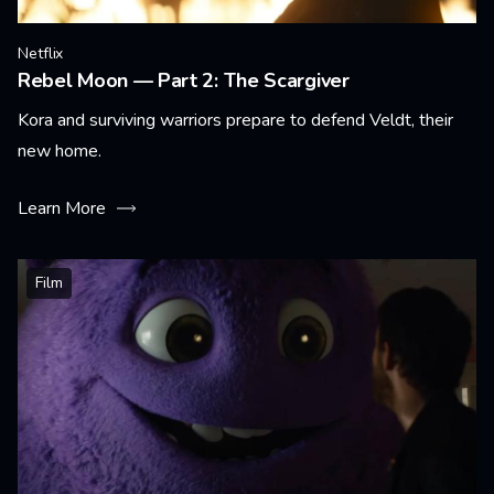
Netflix
Rebel Moon — Part 2: The Scargiver
Kora and surviving warriors prepare to defend Veldt, their
new home.
Learn More
Film