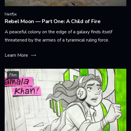
Netflix
Rebel Moon — Part One: A Child of Fire
A peaceful colony on the edge of a galaxy finds itself
threatened by the armies of a tyrannical ruling force.
Learn More
Film