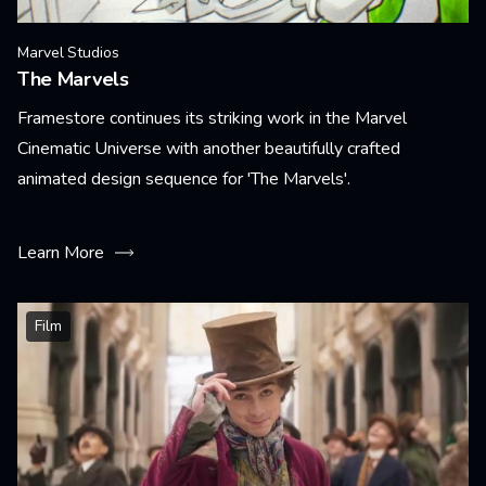
Marvel Studios
The Marvels
Framestore continues its striking work in the Marvel
Cinematic Universe with another beautifully crafted
animated design sequence for 'The Marvels'.
Learn More
Film