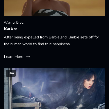
Warner Bros.
Barbie
After being expelled from Barbieland, Barbie sets off for
the human world to find true happiness.
Learn More
Film