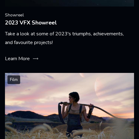
Showreel
2023 VFX Showreel
Take a look at some of 2023's triumphs, achievements,
and favourite projects!
Learn More
Film