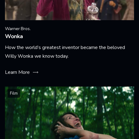
Warner Bros.
Wonka
How the world’s greatest inventor became the beloved
Willy Wonka we know today.
Learn More
Film