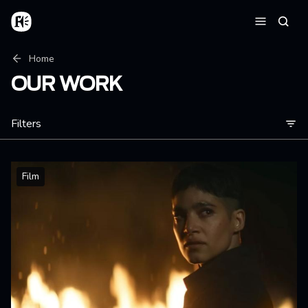
Skip to main content
Home
Searc
Menu
Breadcrumb
Home
OUR WORK
Filters
Film