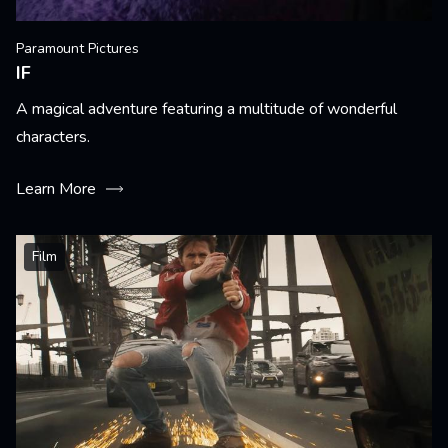
Paramount Pictures
IF
A magical adventure featuring a multitude of wonderful
characters.
Learn More
Film