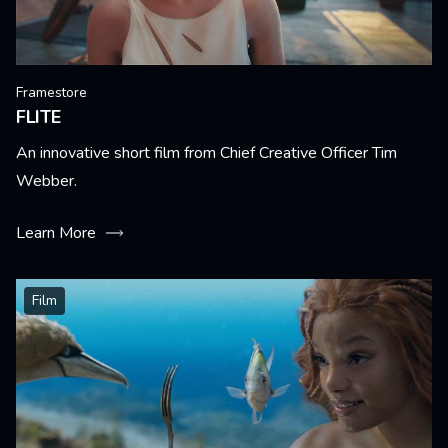
Framestore
FLITE
An innovative short film from Chief Creative Officer Tim
Webber.
Learn More
Film