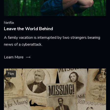
Netflix
Leave the World Behind
A family vacation is interrupted by two strangers bearing
news of a cyberattack.
Learn More
Film