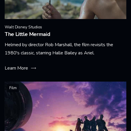
Walt Disney Studios
The Little Mermaid
Helmed by director Rob Marshall, the film revisits the
1980's classic, starring Halle Bailey as Ariel.
Learn More
Film