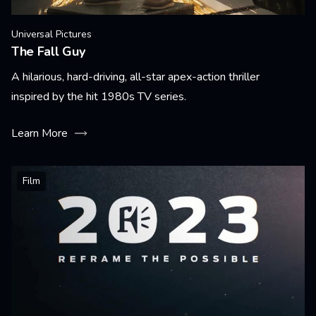
Universal Pictures
The Fall Guy
A hilarious, hard-driving, all-star apex-action thriller
inspired by the hit 1980s TV series.
Learn More
Film