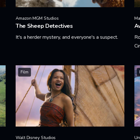
Amazon MGM Studios
Ma
The Sheep Detectives
A
It's a herder mystery, and everyone's a suspect.
Ro
Ci
Learn More
Le
Film
Walt Disney Studios
Un