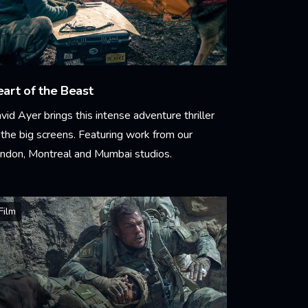
art of the Beast
vid Ayer brings this intense adventure thriller
 the big screens. Featuring work from our
ndon, Montreal and Mumbai studios.
arn More
Film