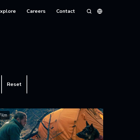
xplore
Careers
Contact
Languages
Search
Reset
Film