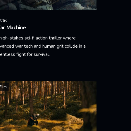
flix
ar Machine
high-stakes sci-fi action thriller where
vanced war tech and human grit collide in a
lentless fight for survival.
arn More
Film