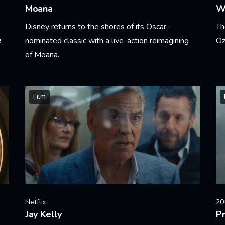
Moana
W
Disney returns to the shores of its Oscar-
Th
e
nominated classic with a live-action reimagining
Oz
of Moana.
Le
Learn More
Film
Netflix
20
Jay Kelly
Pr