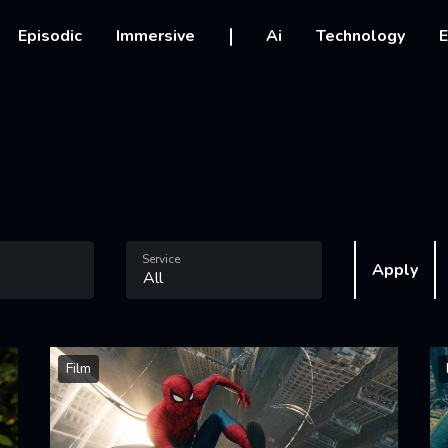
vigation
Episodic
Immersive
Ai
Technology
E
Service
Apply
Film