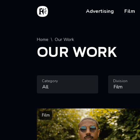
Skip to main content
Home
Main na
Advertising
Film
Breadcrumb
Home
Our Work
OUR WORK
Category
Division
Film