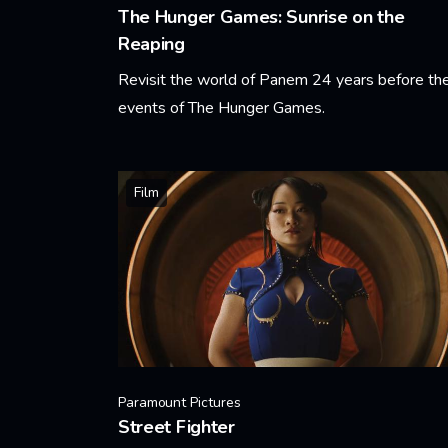
The Hunger Games: Sunrise on the
Reaping
Revisit the world of Panem 24 years before th
events of The Hunger Games.
Learn More
Film
Paramount Pictures
Street Fighter