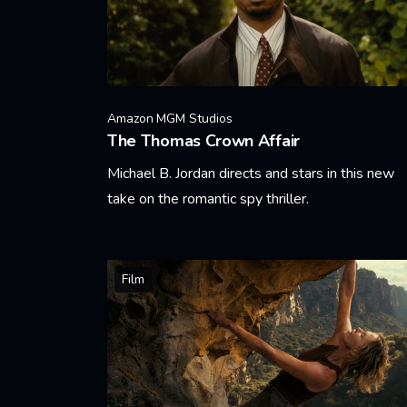
Amazon MGM Studios
The Thomas Crown Affair
Michael B. Jordan directs and stars in this new
take on the romantic spy thriller.
Learn More
Film