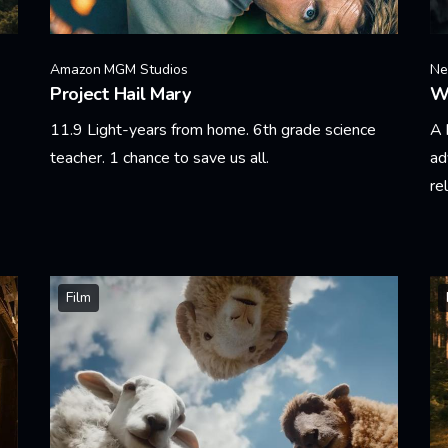
Amazon MGM Studios
Net
Project Hail Mary
W
11.9 Light-years from home. 6th grade science
A 
teacher. 1 chance to save us all.
ad
re
Learn More
Le
Film