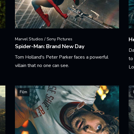
He
Marvel Studios / Sony Pictures
Spider-Man: Brand New Day
Da
Tom Holland's Peter Parker faces a powerful
to
villain that no one can see.
Lo
Learn More
Le
Film