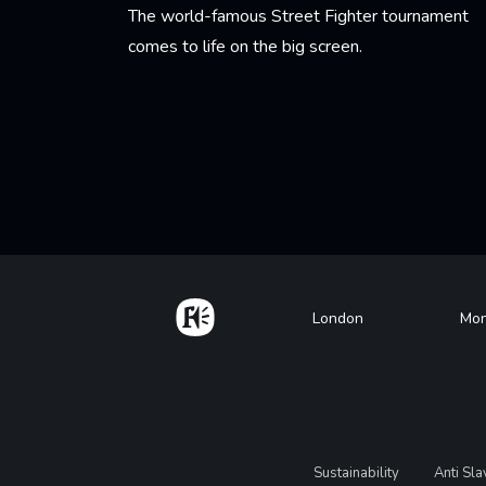
The world-famous Street Fighter tournament
comes to life on the big screen.
Learn More
Pagination
Home
Footer
London
Mon
Legal
Sustainability
Anti Sl