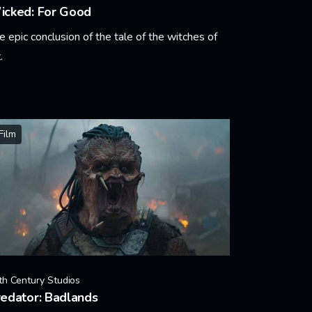
icked: For Good
e epic conclusion of the tale of the witches of
.
arn More
Film
th Century Studios
edator: Badlands