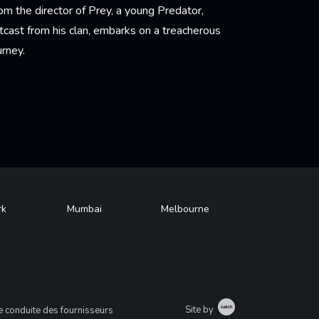
om the director of Prey, a young Predator,
tcast from his clan, embarks on a treacherous
urney.
arn More
rk
Mumbai
Melbourne
Catch
Site by
 conduite des fournisseurs