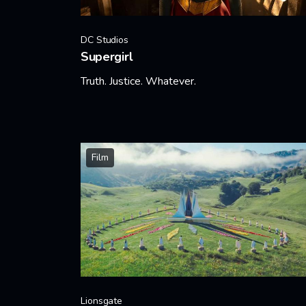
DC Studios
Supergirl
Truth. Justice. Whatever.
Learn More
Film
Lionsgate