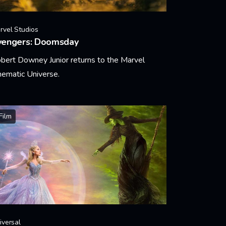
rvel Studios
vengers: Doomsday
bert Downey Junior returns to the Marvel
nematic Universe.
arn More
Film
iversal