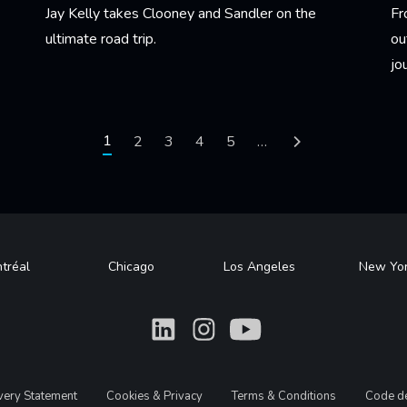
Jay Kelly takes Clooney and Sandler on the
Fr
ultimate road trip.
ou
jo
Learn More
Le
Current page
1
Page
2
Page
3
Page
4
Page
5
…
Next page
tréal
Chicago
Los Angeles
New Yo
What
What
What
avery Statement
Cookies & Privacy
Terms & Conditions
Code de