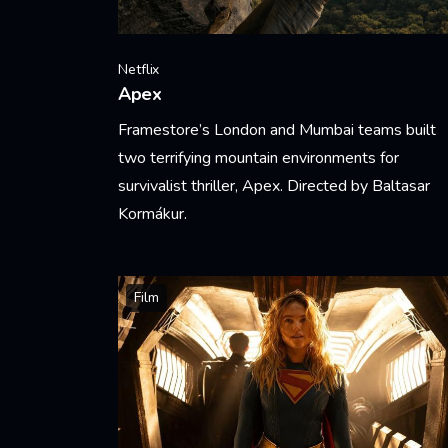
Netflix
Apex
Framestore’s London and Mumbai teams built
two terrifying mountain environments for
survivalist thriller, Apex. Directed by Baltasar
Kormákur.
Learn More
Film