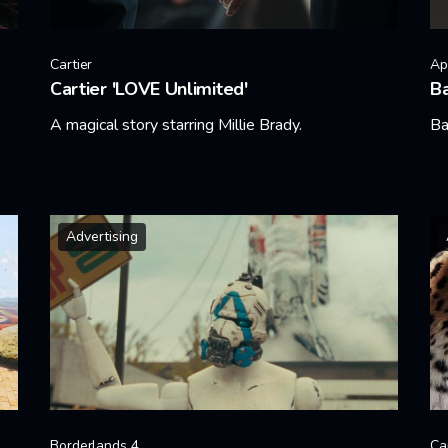
Cartier
Ap
Cartier 'LOVE Unlimited'
B
A magical story starring Millie Brady.
Ba
Learn More
Le
Advertising
Borderlands 4
Ca