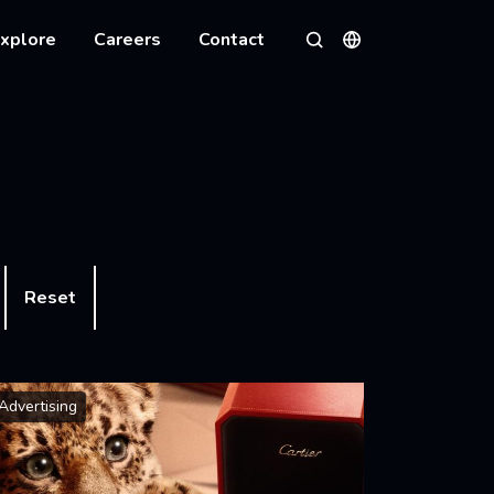
xplore
Careers
Contact
Languages
Search
Reset
Advertising