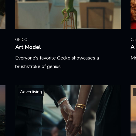
GEICO
Ca
Art Model
A 
Everyone’s favorite Gecko showcases a
Me
brushstroke of genius.
Le
Learn More
Advertising