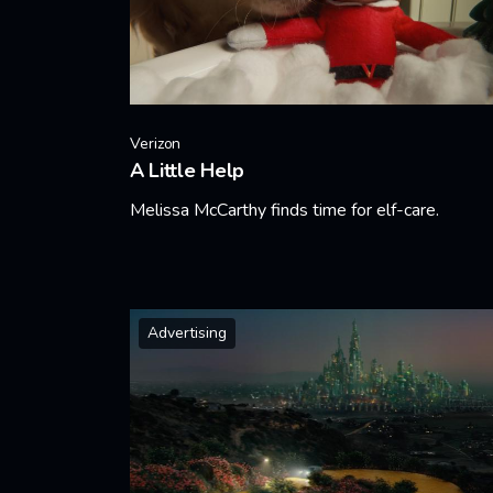
Verizon
A Little Help
Melissa McCarthy finds time for elf-care.
Learn More
Advertising