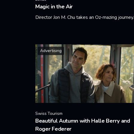
Magic in the Air
Director Jon M. Chu takes an Oz-mazing journey.
Learn More
Advertising
Swiss Tourism
Beautiful Autumn with Halle Berry and
Roger Federer