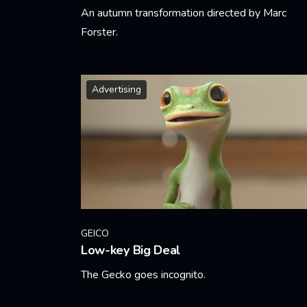
An autumn transformation directed by Marc
Forster.
Learn More
Advertising
GEICO
Low-key Big Deal
The Gecko goes incognito.