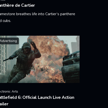
nthère de Cartier
amestore breathes life into Cartier’s panthere
d cubs.
arn More
Advertising
ectronic Arts
ttlefield 6: Official Launch Live Action
ailer