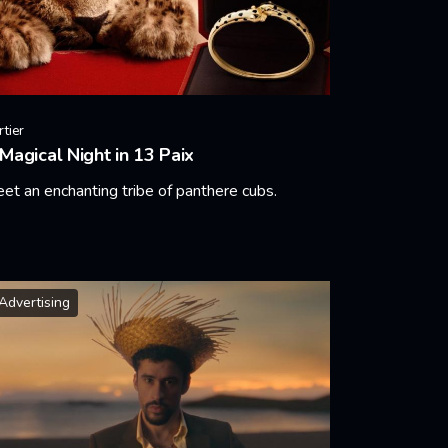
rtier
Magical Night in 13 Paix
et an enchanting tribe of panthere cubs.
arn More
Advertising