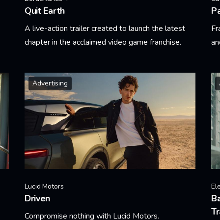
Quit Earth
Pa
A live-action trailer created to launch the latest
Fr
chapter in the acclaimed video game franchise.
an
Learn More
Le
Advertising
Lucid Motors
El
Driven
Ba
Tr
Compromise nothing with Lucid Motors.