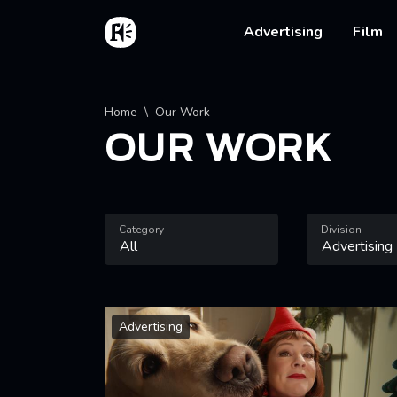
Skip to main content
Home
Main na
Advertising
Film
Breadcrumb
Home
Our Work
OUR WORK
Category
Division
Advertising