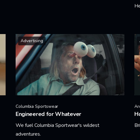
He
Learn More
Le
Advertising
Columbia Sportswear
Ar
Engineered for Whatever
Ho
We fuel Columbia Sportwear's wildest
Br
adventures.