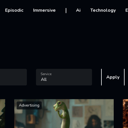
vigation
Episodic
Immersive
Ai
Technology
E
Service
Apply
Advertising