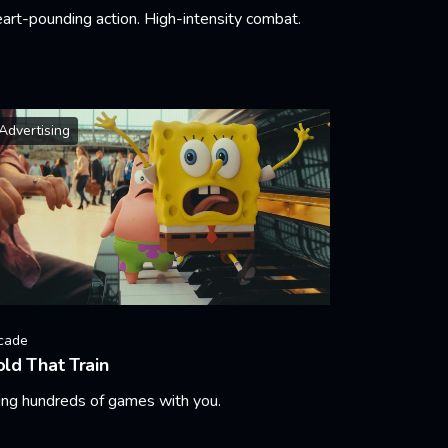
art-pounding action. High-intensity combat.
arn More
Advertising
cade
ld That Train
ing hundreds of games with you.