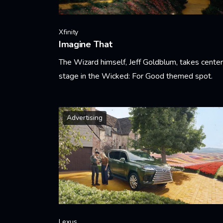
Xfinity
Imagine That
The Wizard himself, Jeff Goldblum, takes center
stage in the Wicked: For Good themed spot.
Learn More
Advertising
Lexus