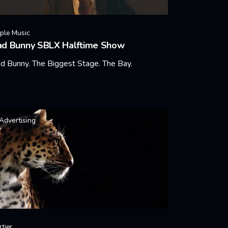
ple Music
ad Bunny SBLX Halftime Show
d Bunny. The Biggest Stage. The Bay.
arn More
Advertising
rtier