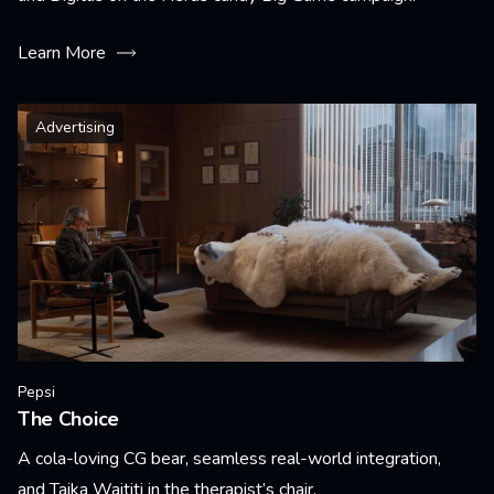
Learn More
Advertising
Pepsi
The Choice
A cola-loving CG bear, seamless real-world integration,
and Taika Waititi in the therapist’s chair.