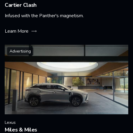
Cartier Clash
Infused with the Panther's magnetism.
Learn More
Advertising
Lexus
Miles & Miles