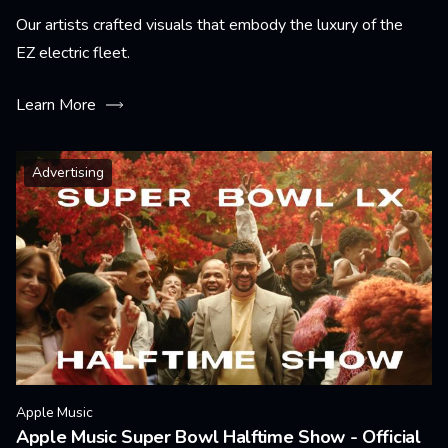
Our artists crafted visuals that embody the luxury of the
EZ electric fleet.
Learn More
Advertising
Apple Music
Apple Music Super Bowl Halftime Show - Official