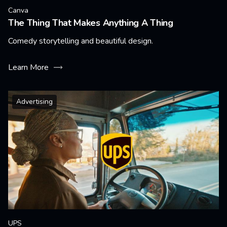
Canva
The Thing That Makes Anything A Thing
Comedy storytelling and beautiful design.
Learn More
Advertising
UPS