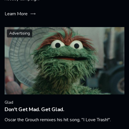
Learn More
Advertising
Glad
Don't Get Mad. Get Glad.
Oscar the Grouch remixes his hit song, "I Love Trash!".