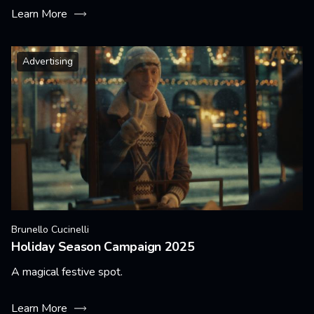
Learn More
Advertising
Brunello Cucinelli
Holiday Season Campaign 2025
A magical festive spot.
Learn More