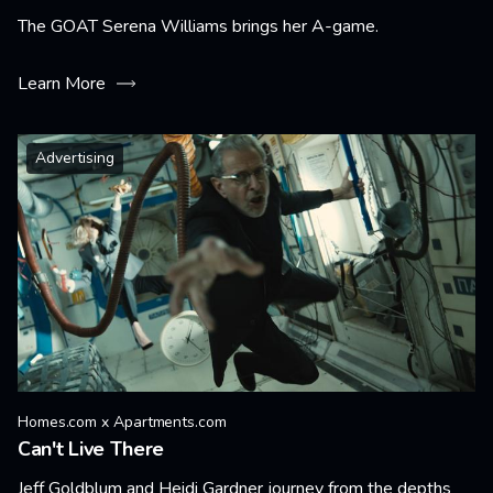
The GOAT Serena Williams brings her A-game.
Learn More
Advertising
Homes.com x Apartments.com
Can't Live There
Jeff Goldblum and Heidi Gardner journey from the depths