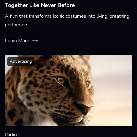
Together Like Never Before
A film that transforms iconic costumes into living, breathing
performers.
Learn More
Advertising
Cartier