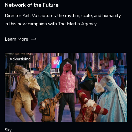
Network of the Future
Director Anh Vu captures the rhythm, scale, and humanity
in this new campaign with The Martin Agency.
Learn More
Advertising
Sky