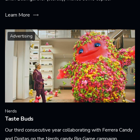
Learn More
Advertising
Nerds
Taste Buds
Our third consecutive year collaborating with Ferrera Candy
and Digitas on the Nerds candy Big Game campaign.