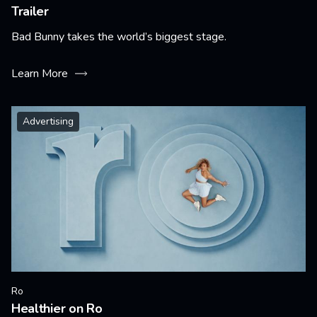
Trailer
Bad Bunny takes the world’s biggest stage.
Learn More
Advertising
Ro
Healthier on Ro