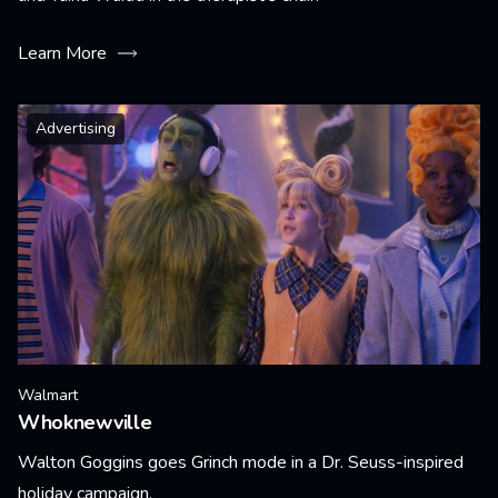
Learn More
Advertising
Walmart
Whoknewville
Walton Goggins goes Grinch mode in a Dr. Seuss-inspired
holiday campaign.