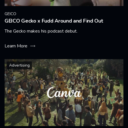
GEICO
GEICO Gecko x Fudd Around and Find Out
The Gecko makes his podcast debut.
Learn More
Advertising