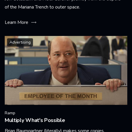
of the Mariana Trench to outer space.
Learn More
Advertising
Ramp
Multiply What's Possible
Brian Baumgartner (literally) makes some copies.