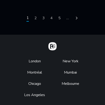
Pagination
Current page
1
Page
2
Page
3
Page
4
Page
5
…
Next page
Home
Footer
London
New York
Montréal
Mumbai
Chicago
Melbourne
Los Angeles