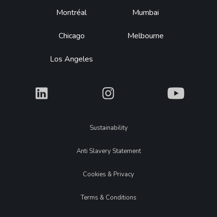
Montréal
Mumbai
Chicago
Melbourne
Los Angeles
What
What
What
Legal
Sustainability
Anti Slavery Statement
Cookies & Privacy
Terms & Conditions