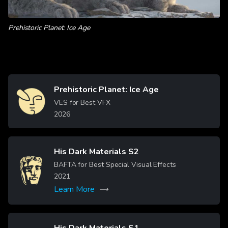
Prehistoric Planet: Ice Age
Prehistoric Planet: Ice Age
Image
VES for Best VFX
2026
His Dark Materials S2
Image
BAFTA for Best Special Visual Effects
2021
Learn More
His Dark Materials S1