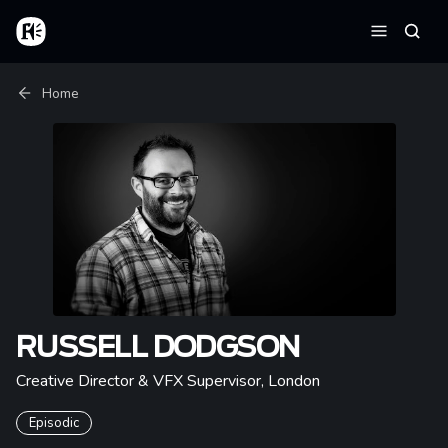
Skip to main content
Home
Searc
Menu
Breadcrumb
Home
RUSSELL DODGSON
Creative Director & VFX Supervisor
,
London
Episodic