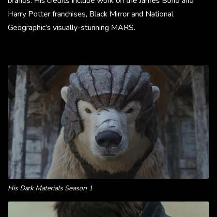
brands. His credits include work on the James Bond and
Harry Potter franchises, Black Mirror and National
Geographic’s visually-stunning MARS.
His Dark Materials Season 1