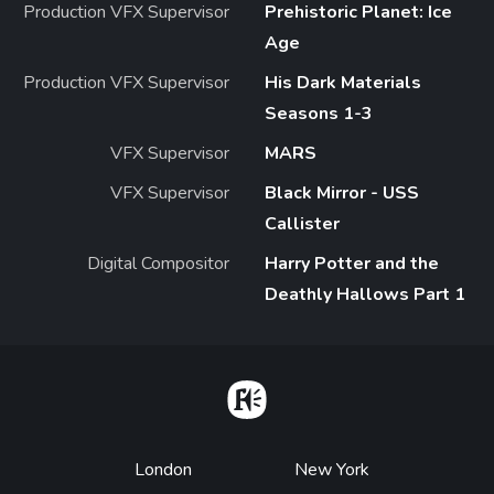
Production VFX Supervisor
Prehistoric Planet: Ice
Age
Production VFX Supervisor
His Dark Materials
Seasons 1-3
VFX Supervisor
MARS
VFX Supervisor
Black Mirror - USS
Callister
Digital Compositor
Harry Potter and the
Deathly Hallows Part 1
Home
Footer
London
New York