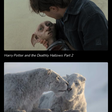
Harry Potter and the Deathly Hallows Part 2