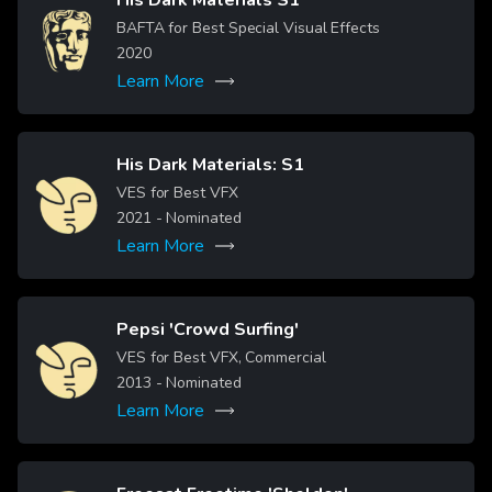
Image
BAFTA for Best Special Visual Effects
2020
Learn More
His Dark Materials: S1
Image
VES for Best VFX
2021
- Nominated
Learn More
Pepsi 'Crowd Surfing'
Image
VES for Best VFX, Commercial
2013
- Nominated
Learn More