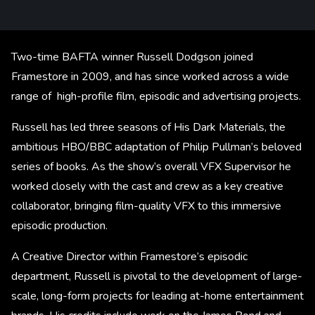
Two-time BAFTA winner Russell Dodgson joined
Framestore in 2009, and has since worked across a wide
range of high-profile film, episodic and advertising projects.
Russell has led three seasons of His Dark Materials, the
ambitious HBO/BBC adaptation of Philip Pullman’s beloved
series of books. As the show’s overall VFX Supervisor he
worked closely with the cast and crew as a key creative
collaborator, bringing film-quality VFX to this immersive
episodic production.
A Creative Director within Framestore’s episodic
department, Russell is pivotal to the development of large-
scale, long-form projects for leading at-home entertainment