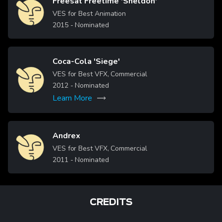
Freesat Freetime 'Sheldon'
Image
VES for Best Animation
2015
- Nominated
Coca-Cola 'Siege'
Image
VES for Best VFX, Commercial
2012
- Nominated
Learn More
Andrex
Image
VES for Best VFX, Commercial
2011
- Nominated
CREDITS