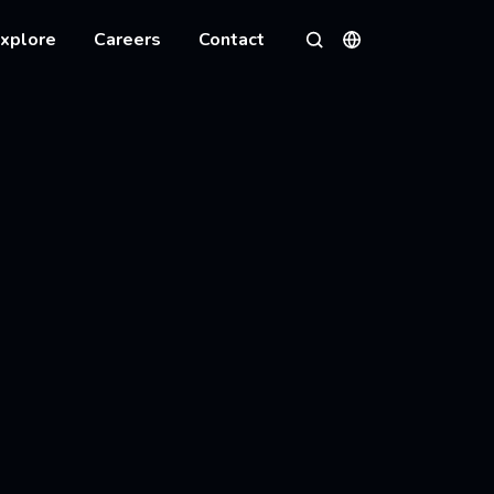
xplore
Careers
Contact
Languages
Search