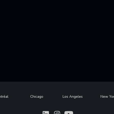
tréal
Chicago
Los Angeles
New Yo
What
What
What