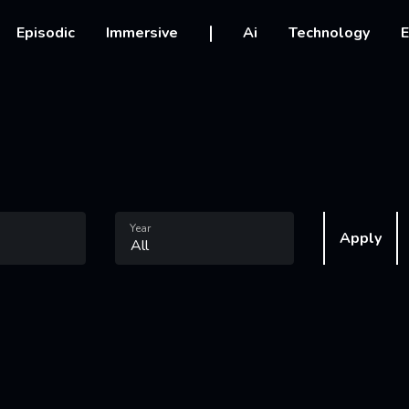
vigation
Episodic
Immersive
Ai
Technology
E
Year
Apply