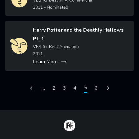
VES for Best VFX, Commercial
2011
- Nominated
Harry Potter and the Deathly Hallows
Pt. 1
Image
VES for Best Animation
2011
Learn More
Pagination
Current page
5
Previous page
…
Page
2
Page
3
Page
4
Page
6
Next page
Home