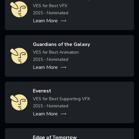
Image
VES for Best VFX
2015
- Nominated
Learn More
Guardians of the Galaxy
Image
VES for Best Animation
2015
- Nominated
Learn More
Everest
Image
VES for Best Supporting VFX
2015
- Nominated
Learn More
Edge of Tomorrow