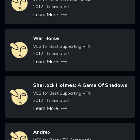
2012
- Nominated
Learn More
War Horse
Image
VES for Best Supporting VFX
2012
- Nominated
Learn More
Sherlock Holmes: A Game Of Shadows
Image
VES for Best Supporting VFX
2012
- Nominated
Learn More
Andrex
Image