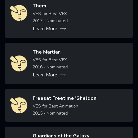
Them
Image
VES for Best VFX
2017
- Nominated
Learn More
The Martian
Image
VES for Best VFX
2016
- Nominated
Learn More
Freesat Freetime 'Sheldon'
Image
VES for Best Animation
2015
- Nominated
Guardians of the Galaxy