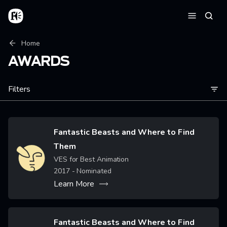
Skip to main content
Home
Searc
Menu
Breadcrumb
Home
AWARDS
Filters
Fantastic Beasts and Where to Find
Them
Image
VES for Best Animation
2017
- Nominated
Learn More
Fantastic Beasts and Where to Find