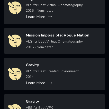
Image
VES for Best Virtual Cinematography
2015
- Nominated
Learn More
Mission Impossible: Rogue Nation
Image
VES for Best Virtual Cinematography
2015
- Nominated
Gravity
Image
VES for Best Created Environment
2014
Learn More
Gravity
Image
VES for Best VFX