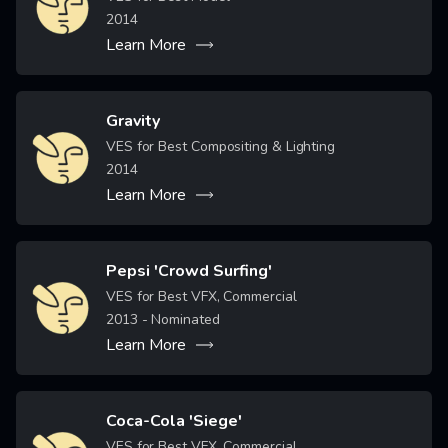
2014
Learn More
Gravity
Image
VES for Best Compositing & Lighting
2014
Learn More
Pepsi 'Crowd Surfing'
Image
VES for Best VFX, Commercial
2013
- Nominated
Learn More
Coca-Cola 'Siege'
Image
VES for Best VFX, Commercial