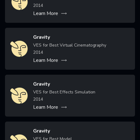
2014
Learn More
Gravity
Image
VES for Best Virtual Cinematography
2014
Learn More
Gravity
Image
VES for Best Effects Simulation
2014
Learn More
Gravity
Image
VES for Best Model