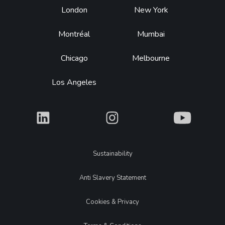
Footer
London
New York
Montréal
Mumbai
Chicago
Melbourne
Los Angeles
What
What
What
Legal
Sustainability
Anti Slavery Statement
Cookies & Privacy