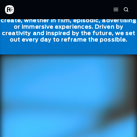
Skip to main content
Framestore
Framestore combines talent and
Home
Searc
technology to bring life to everything we
Menu
create, whether in film, episodic, advertising
or immersive experiences. Driven by
creativity and inspired by the future, we set
out every day to reframe the possible.