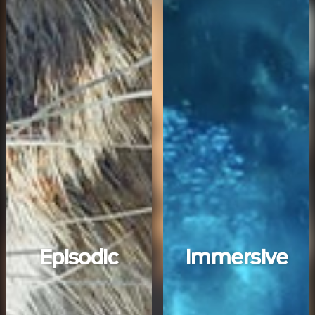
Episodic
Immersive