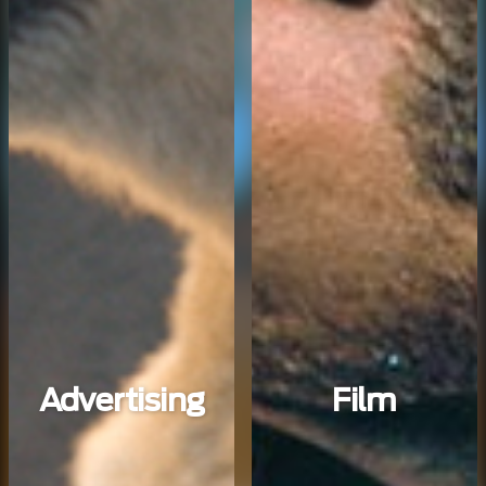
Advertising
Film