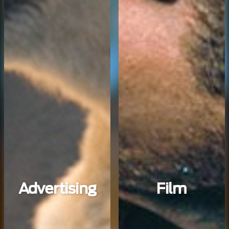
Advertising
Film