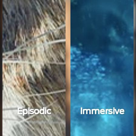
Episodic
Immersive