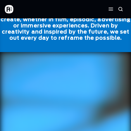
Skip to main content
Framestore
Framestore combines talent and
Home
Searc
technology to bring life to everything we
Menu
create, whether in film, episodic, advertising
or immersive experiences. Driven by
creativity and inspired by the future, we set
out every day to reframe the possible.