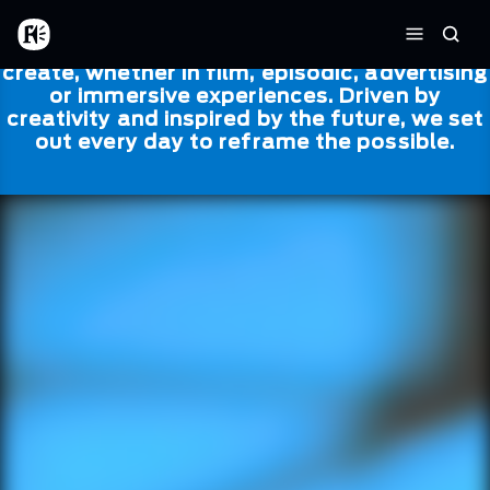
Skip to main content
Framestore
Framestore combines talent and
Home
Searc
technology to bring life to everything we
Menu
create, whether in film, episodic, advertising
or immersive experiences. Driven by
creativity and inspired by the future, we set
out every day to reframe the possible.