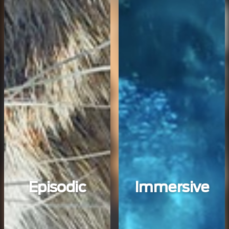
Episodic
Immersive