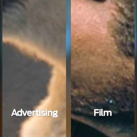
Advertising
Film