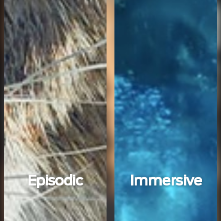
Episodic
Immersive