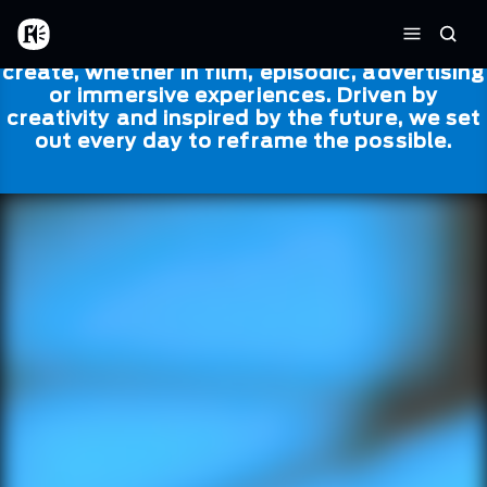
Skip to main content
Framestore
Framestore combines talent and
Home
Searc
technology to bring life to everything we
Menu
create, whether in film, episodic, advertising
or immersive experiences. Driven by
creativity and inspired by the future, we set
out every day to reframe the possible.