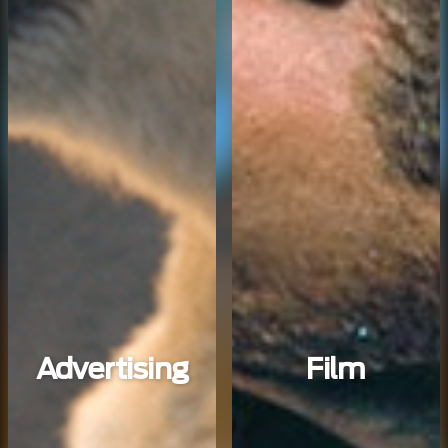
Advertising
Film